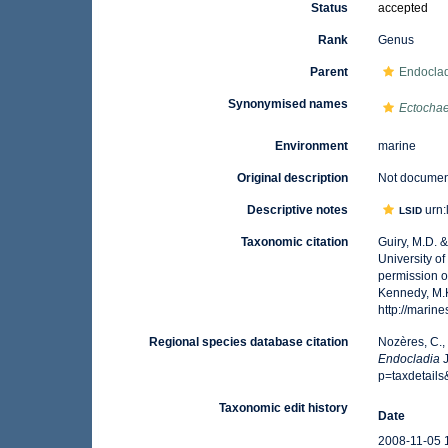
Status
accepted
Rank
Genus
Parent
Endoclad
Synonymised names
Ectocha
Environment
marine
Original description
Not docume
Descriptive notes
urn:
LSID
Taxonomic citation
Guiry, M.D. 
University o
permission o
Kennedy, M.K
http://mari
Regional species database citation
Nozères, C.,
Endocladia
J
p=taxdetail
Taxonomic edit history
Date
2008-11-05 