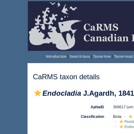
Introduction
|
Search taxa
|
Taxon tree
|
Taxon matc
CaRMS taxon details
Endocladia
J.Agardh, 1841
AphiaID
369617
(urn
Classification
Biota
Flori
Endo