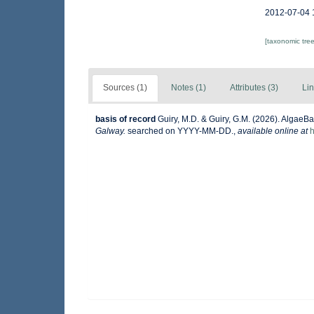
2012-07-04 
[taxonomic tre
Sources (1)
Notes (1)
Attributes (3)
Lin
basis of record
Guiry, M.D. & Guiry, G.M. (2026). AlgaeB
Galway.
searched on YYYY-MM-DD.
,
available online at
h