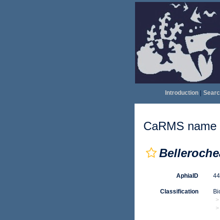
Introduction
|
Searc
CaRMS name d
Belleroche
AphiaID
4
Classification
Bi