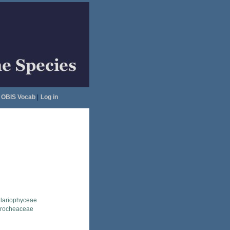
OBIS Vocab
|
Log in
llariophyceae
erocheaceae