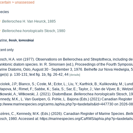
certain >
unassessed
ecies
Bellerochea
H. Van Heurck, 1885
Bellerochea horologicalis
Stosch, 1980
rine,
fresh
,
terrestrial
cent only
osch, H.A. von (1977). Observations on Bellerochea and Streptotheca, including des
anktonic diatom species. In: R. Simonsen (ed.), Proceedings of the Fourth Sympos
rine Diatoms, Oslo, August 30 - September 3, 1976. Beihefte zur Nova Hedwigia, 
ge(s): p. 130-131; text fig. 1b, fig. 26-42, 44
[details]
ciolek, J.P.; Blanco, S.; Coste, M.; Ector, L.; Liu, Y.; Karthick, B.; Kulikovskiy, M.; Lun
tapova, M.; Rimet, F.; Sabbe, K.; Sala, S.; Sar, E.; Taylor, J.; Van de Vijver, B.; Wetzel
tkowski, A.; Witkowski, J. (2021). DiatomBase.
Bellerochea horologicalis
Stosch, 19
nnedy, M.K., L. Van Guelpen, G. Pohle, L. Bajona (Eds.) (2021) Canadian Register 
tp://www.marinespecies.org/carms./aphia.php?p=taxdetails&id=447730 on 2026-0
zères, C., Kennedy, M.K. (Eds.) (2026). Canadian Register of Marine Species.
Bell
osch, 1980. Accessed at: https://marinespecies.org/CaRMS/aphia.php?p=taxdetai