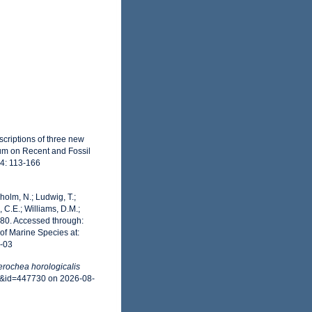
criptions of three new
ium on Recent and Fossil
54: 113-166
dholm, N.; Ludwig, T.;
, C.E.; Williams, D.M.;
80. Accessed through:
of Marine Species at:
8-03
erochea horologicalis
ls&id=447730 on 2026-08-