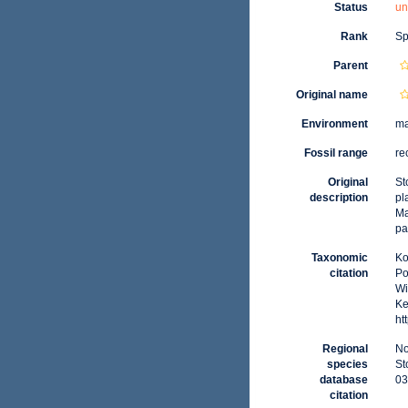
Status
un
Rank
Sp
Parent
Original name
Environment
ma
Fossil range
re
Original
St
description
pl
Ma
pa
Taxonomic
Ko
citation
Po
Wi
Ke
ht
Regional
No
species
St
database
03
citation