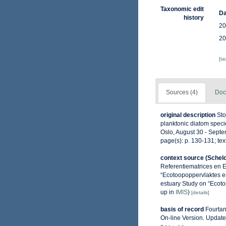
Taxonomic edit
Da
history
20
20
[t
Sources (4)
Doc
original description
Sto
planktonic diatom speci
Oslo, August 30 - Septe
page(s): p. 130-131; text
context source (Schel
Referentiematrices en 
“Ecotoopoppervlaktes e
estuary Study on “Ecoto
up in
IMIS
)
[details]
basis of record
Fourtan
On-line Version. Updat