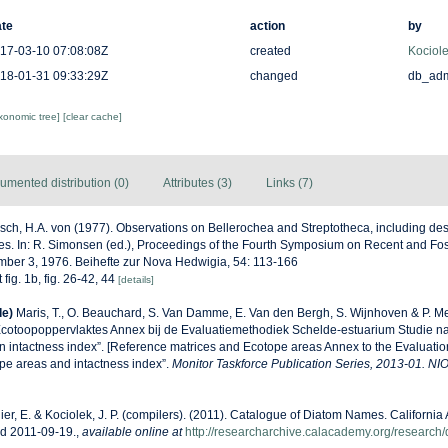
te
action
by
17-03-10 07:08:08Z
created
Kociole
18-01-31 09:33:29Z
changed
db_ad
axonomic tree]
[clear cache]
umented distribution (0)
Attributes (3)
Links (7)
sch, H.A. von (1977). Observations on Bellerochea and Streptotheca, including des
es. In: R. Simonsen (ed.), Proceedings of the Fourth Symposium on Recent and Fos
mber 3, 1976. Beihefte zur Nova Hedwigia, 54: 113-166
 fig. 1b, fig. 26-42, 44
[details]
de)
Maris, T., O. Beauchard, S. Van Damme, E. Van den Bergh, S. Wijnhoven & P. Me
Ecotoopoppervlaktes Annex bij de Evaluatiemethodiek Schelde-estuarium Studie n
n intactness index”. [Reference matrices and Ecotope areas Annex to the Evaluati
pe areas and intactness index”.
Monitor Taskforce Publication Series, 2013-01. NI
ier, E. & Kociolek, J. P. (compilers). (2011). Catalogue of Diatom Names. Californi
ed 2011-09-19.
,
available online at
http://researcharchive.calacademy.org/research