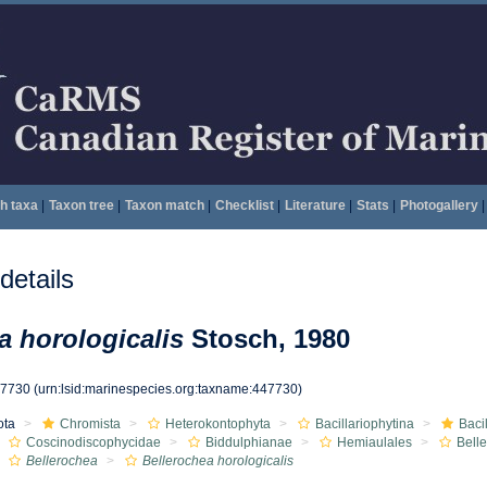
h taxa
|
Taxon tree
|
Taxon match
|
Checklist
|
Literature
|
Stats
|
Photogallery
|
etails
a horologicalis
Stosch, 1980
47730
(urn:lsid:marinespecies.org:taxname:447730)
ota
Chromista
Heterokontophyta
Bacillariophytina
Baci
Coscinodiscophycidae
Biddulphianae
Hemiaulales
Bell
Bellerochea
Bellerochea horologicalis