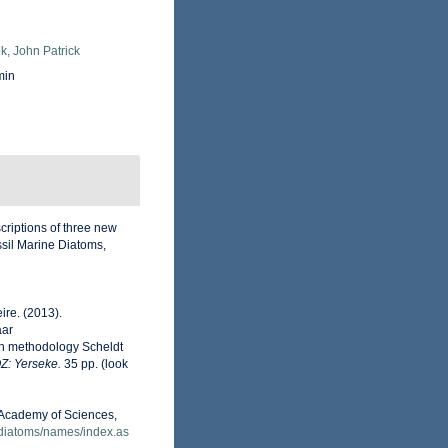
k, John Patrick
min
criptions of three new
sil Marine Diatoms,
ire. (2013).
aar
on methodology Scheldt
OZ: Yerseke.
35 pp.
(look
a Academy of Sciences,
/diatoms/names/index.as