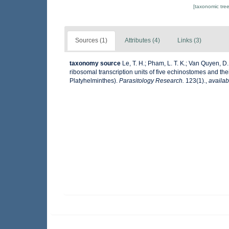
[taxonomic tre
Sources (1)
Attributes (4)
Links (3)
taxonomy source
Le, T. H.; Pham, L. T. K.; Van Quyen, D.;
ribosomal transcription units of five echinostomes and th
Platyhelminthes).
Parasitology Research.
123(1).
,
availab