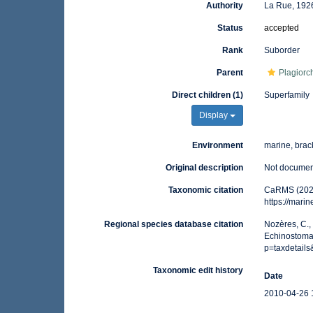
Authority
La Rue, 192
Status
accepted
Rank
Suborder
Parent
Plagiorc
Direct children (1)
Superfamily
Display
Environment
marine, brack
Original description
Not docume
Taxonomic citation
CaRMS (2026
https://mar
Regional species database citation
Nozères, C.,
Echinostomat
p=taxdetail
Taxonomic edit history
Date
2010-04-26 