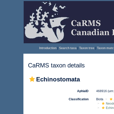
Introduction
|
Search taxa
|
Taxon tree
|
Taxon matc
CaRMS taxon details
Echinostomata
AphiaID
468916
(urn
Classification
Biota
Neod
Echin