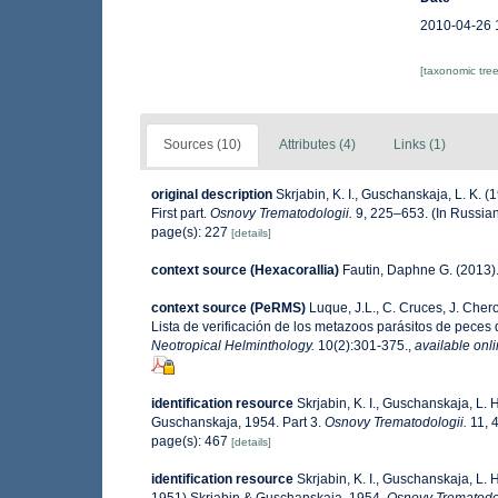
2010-04-26 
[taxonomic tre
Sources (10)
Attributes (4)
Links (1)
original description
Skrjabin, K. I., Guschanskaja, L. K.
First part.
Osnovy Trematodologii.
9, 225–653. (In Russian
page(s): 227
[details]
context source (Hexacorallia)
Fautin, Daphne G. (2013).
context source (PeRMS)
Luque, J.L., C. Cruces, J. Chero
Lista de verificación de los metazoos parásitos de peces d
Neotropical Helminthology.
10(2):301-375.
,
available onli
identification resource
Skrjabin, K. I., Guschanskaja, L.
Guschanskaja, 1954. Part 3.
Osnovy Trematodologii.
11, 4
page(s): 467
[details]
identification resource
Skrjabin, K. I., Guschanskaja, L.