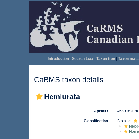
Introduction
|
Search taxa
|
Taxon tree
|
Taxon matc
CaRMS taxon details
Hemiurata
AphiaID
468918
(urn
Classification
Biota
Neod
Hemiu