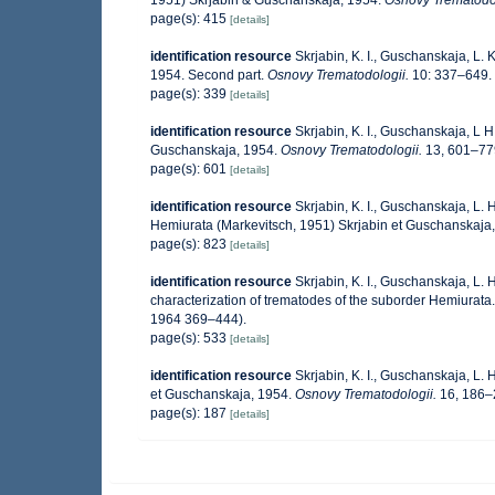
1951) Skrjabin & Guschanskaja, 1954.
Osnovy Trematodol
page(s): 415
[details]
identification resource
Skrjabin, K. I., Guschanskaja, L
1954. Second part.
Osnovy Trematodologii.
10: 337–649. 
page(s): 339
[details]
identification resource
Skrjabin, K. I., Guschanskaja, L 
Guschanskaja, 1954.
Osnovy Trematodologii.
13, 601–779
page(s): 601
[details]
identification resource
Skrjabin, K. I., Guschanskaja, L.
Hemiurata (Markevitsch, 1951) Skrjabin et Guschanskaja,
page(s): 823
[details]
identification resource
Skrjabin, K. I., Guschanskaja, L.
characterization of trematodes of the suborder Hemiurata
1964 369–444).
page(s): 533
[details]
identification resource
Skrjabin, K. I., Guschanskaja, L.
et Guschanskaja, 1954.
Osnovy Trematodologii.
16, 186–2
page(s): 187
[details]