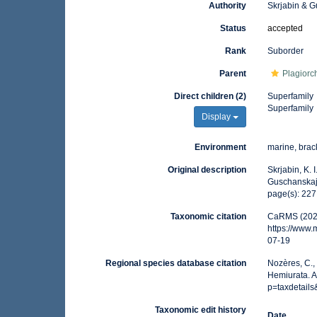
Authority
Skrjabin & 
Status
accepted
Rank
Suborder
Parent
Plagiorc
Direct children (2)
Superfamily
Superfamily
Display
Environment
marine, brack
Original description
Skrjabin, K.
Guschanskaja
page(s): 22
Taxonomic citation
CaRMS (2026
https://www
07-19
Regional species database citation
Nozères, C.,
Hemiurata. 
p=taxdetail
Taxonomic edit history
Date