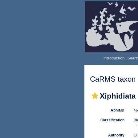
Introduction
|
Searc
CaRMS taxon d
Xiphidiata
AphiaID
4
Classification
Bi
Authority
Ol