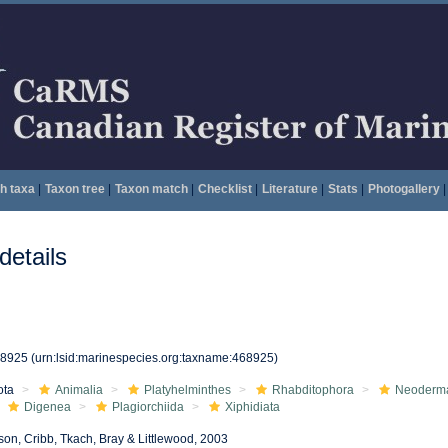
h taxa
|
Taxon tree
|
Taxon match
|
Checklist
|
Literature
|
Stats
|
Photogallery
|
etails
68925
(urn:lsid:marinespecies.org:taxname:468925)
ota
Animalia
Platyhelminthes
Rhabditophora
Neoderm
Digenea
Plagiorchiida
Xiphidiata
son, Cribb, Tkach, Bray & Littlewood, 2003