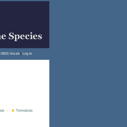
OBIS Vocab
|
Log in
ata
Trematoda