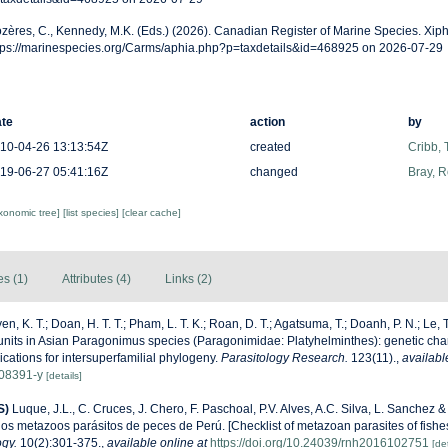
zères, C., Kennedy, M.K. (Eds.) (2026). Canadian Register of Marine Species. Xiph
tps://marinespecies.org/Carms/aphia.php?p=taxdetails&id=468925 on 2026-07-29
te
action
by
10-04-26 13:13:54Z
created
Cribb,
19-06-27 05:41:16Z
changed
Bray, 
axonomic tree]
[list species]
[clear cache]
es (1)
Attributes (4)
Links (2)
n, K. T.; Doan, H. T. T.; Pham, L. T. K.; Roan, D. T.; Agatsuma, T.; Doanh, P. N.; Le, 
 units in Asian Paragonimus species (Paragonimidae: Platyhelminthes): genetic char
cations for intersuperfamilial phylogeny.
Parasitology Research.
123(11).
,
availabl
08391-y
[details]
S)
Luque, J.L., C. Cruces, J. Chero, F. Paschoal, P.V. Alves, A.C. Silva, L. Sanchez 
 los metazoos parásitos de peces de Perú. [Checklist of metazoan parasites of fishes
ogy.
10(2):301-375.
,
available online at
https://doi.org/10.24039/rnh2016102751
[det