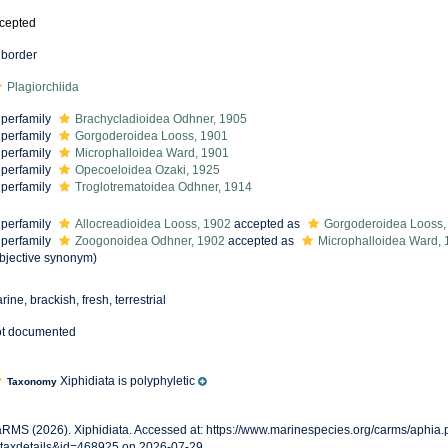
cepted
border
Plagiorchiida
perfamily
Brachycladioidea Odhner, 1905
perfamily
Gorgoderoidea Looss, 1901
perfamily
Microphalloidea Ward, 1901
perfamily
Opecoeloidea Ozaki, 1925
perfamily
Troglotrematoidea Odhner, 1914
perfamily
Allocreadioidea Looss, 1902
accepted as
Gorgoderoidea Looss,
perfamily
Zoogonoidea Odhner, 1902
accepted as
Microphalloidea Ward, 
bjective synonym
)
rine, brackish, fresh, terrestrial
t documented
Xiphidiata is polyphyletic
Taxonomy
RMS (2026). Xiphidiata. Accessed at: https://www.marinespecies.org/carms/aphia
taxdetails&id=468925 on 2026-07-29