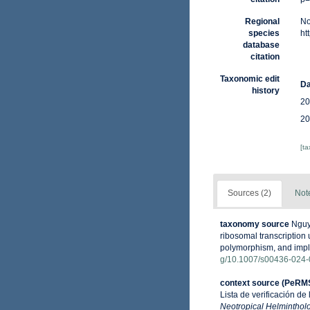
Regional
No
species
ht
database
citation
Taxonomic edit
Da
history
20
20
[t
Sources (2)
Not
taxonomy source
Nguye
ribosomal transcription
polymorphism, and impli
g/10.1007/s00436-024-
context source (PeRM
Lista de verificación de
Neotropical Helminthol