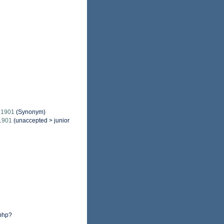
 1901
(Synonym)
1901
(
unaccepted
>
junior
.php?