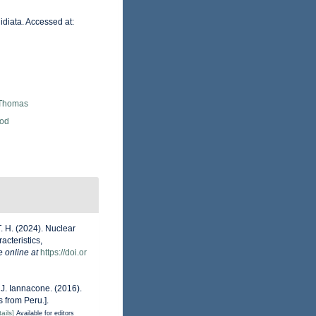
idiata. Accessed at:
 Thomas
Rod
T. H. (2024). Nuclear
acteristics,
e online at
https://doi.or
& J. Iannacone. (2016).
 from Peru.].
ails]
Available for editors