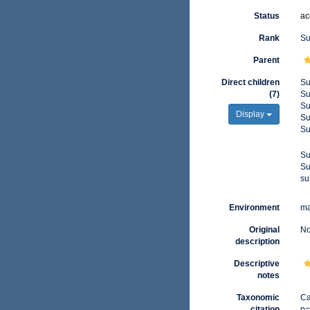
Status
ac
Rank
Su
Parent
Direct children
Su
(7)
Su
Su
Display
Su
Su
Su
Su
su
Environment
ma
Original
No
description
Descriptive
notes
Taxonomic
Ca
citation
p=