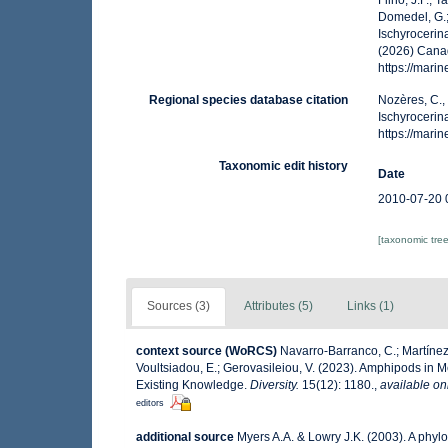
Filho, J.F.; 
Domedel, G.;
Ischyrocerin
(2026) Canad
https://mar
Regional species database citation
Nozères, C.,
Ischyrocerin
https://mar
Taxonomic edit history
Date
2010-07-20 
[taxonomic tre
Sources (3)
Attributes (5)
Links (1)
context source (WoRCS)
Navarro-Barranco, C.; Martínez,
Voultsiadou, E.; Gerovasileiou, V. (2023). Amphipods in
Existing Knowledge.
Diversity.
15(12): 1180.
,
available on
editors
additional source
Myers A.A. & Lowry J.K. (2003). A phyl