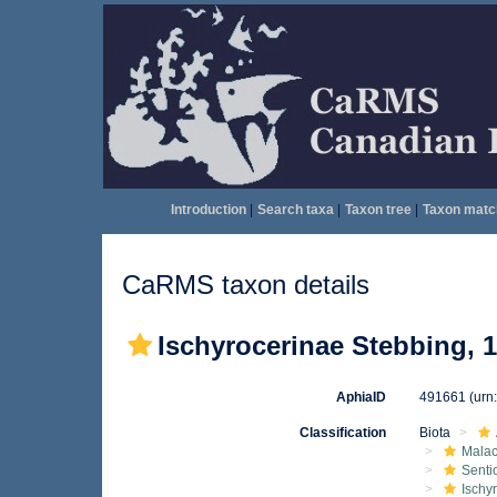
Introduction
|
Search taxa
|
Taxon tree
|
Taxon matc
CaRMS taxon details
Ischyrocerinae Stebbing, 
AphiaID
491661
(urn
Classification
Biota
Malac
Senti
Ischy