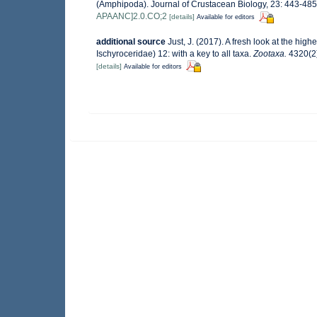
(Amphipoda). Journal of Crustacean Biology, 23: 443-48
APAANC]2.0.CO;2
[details]
Available for editors
additional source
Just, J. (2017). A fresh look at the hig
Ischyroceridae) 12: with a key to all taxa.
Zootaxa.
4320(2)
[details]
Available for editors