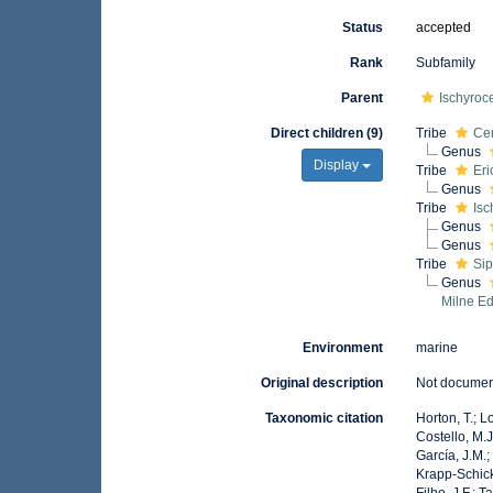
Status
accepted
Rank
Subfamily
Parent
Ischyroc
Direct children (9)
Tribe
Cer
Genus
Display
Tribe
Eri
Genus
Tribe
Isc
Genus
Genus
Tribe
Sip
Genus
Milne E
Environment
marine
Original description
Not docume
Taxonomic citation
Horton, T.; L
Costello, M.J
García, J.M.;
Krapp-Schicke