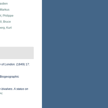
astien
 Markus
, Philippe
l, Bruce
erg, Kurt
y of London.
(1849) 17:
Biogeographic
 bivalves. A status on
ls]