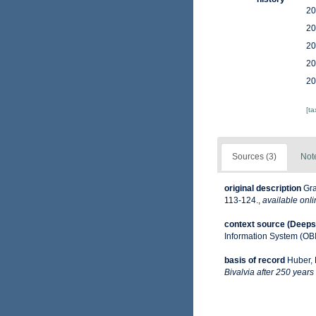
20
20
20
20
20
[t
Sources (3)
Not
original description
Gra
113-124.
,
available onli
context source (Deeps
Information System (OB
basis of record
Huber, 
Bivalvia after 250 years