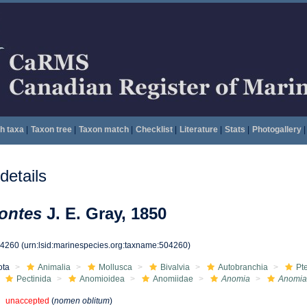
h taxa
|
Taxon tree
|
Taxon match
|
Checklist
|
Literature
|
Stats
|
Photogallery
|
etails
ontes
J. E. Gray, 1850
04260
(urn:lsid:marinespecies.org:taxname:504260)
ota
Animalia
Mollusca
Bivalvia
Autobranchia
Pt
Pectinida
Anomioidea
Anomiidae
Anomia
Anomia
unaccepted
(
nomen oblitum
)