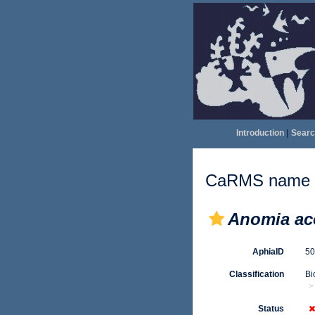
Introduction
|
Searc
CaRMS name d
Anomia ac
AphiaID
5
Classification
Bi
Status