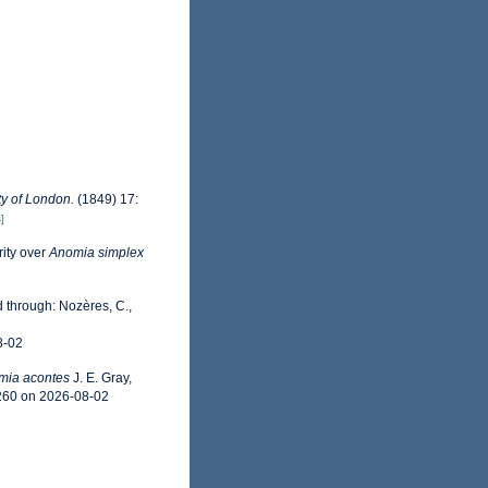
ty of London.
(1849) 17:
]
rity over
Anomia simplex
 through: Nozères, C.,
8-02
mia acontes
J. E. Gray,
4260 on 2026-08-02