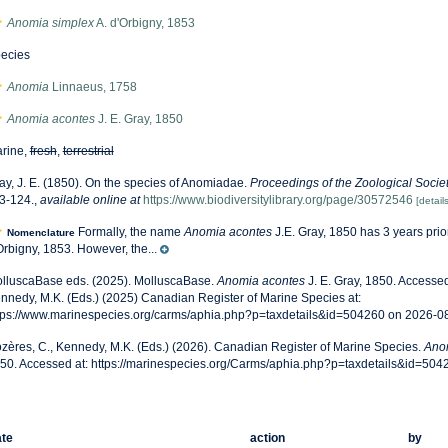
Anomia simplex
A. d'Orbigny, 1853
ecies
Anomia
Linnaeus, 1758
Anomia acontes
J. E. Gray, 1850
rine,
fresh
,
terrestrial
ay, J. E. (1850). On the species of Anomiadae.
Proceedings of the Zoological Socie
3-124.
,
available online at
https://www.biodiversitylibrary.org/page/30572546
[details
Formally, the name
Anomia acontes
J.E. Gray, 1850 has 3 years prio
Nomenclature
Orbigny, 1853. However, the...
lluscaBase eds. (2025). MolluscaBase.
Anomia acontes
J. E. Gray, 1850. Accessed
nnedy, M.K. (Eds.) (2025) Canadian Register of Marine Species at:
tps://www.marinespecies.org/carms/aphia.php?p=taxdetails&id=504260 on 2026-0
zères, C., Kennedy, M.K. (Eds.) (2026). Canadian Register of Marine Species.
Ano
50. Accessed at: https://marinespecies.org/Carms/aphia.php?p=taxdetails&id=50
te
action
by