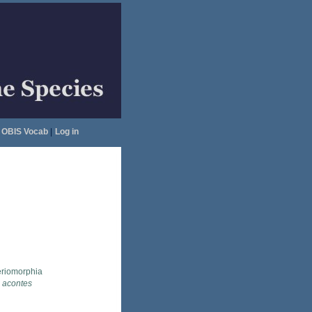
OBIS Vocab
|
Log in
eriomorphia
 acontes