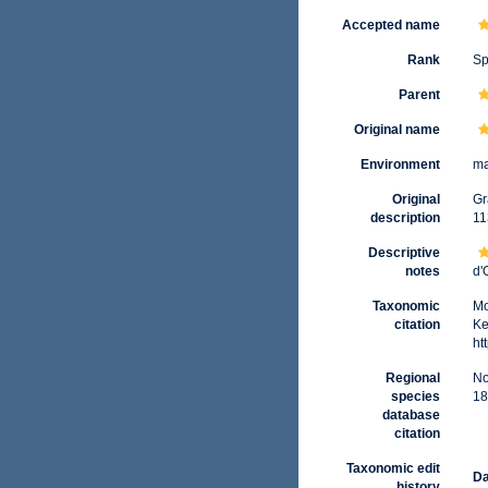
Accepted name
Rank
Sp
Parent
Original name
Environment
ma
Original
Gr
description
11
Descriptive
notes
d'
Taxonomic
Mo
citation
Ke
ht
Regional
No
species
18
database
citation
Taxonomic edit
Da
history