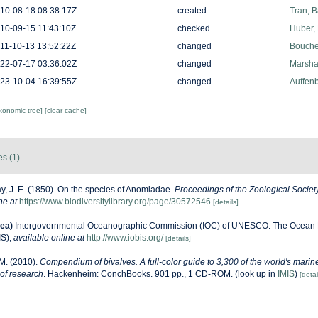
10-08-18 08:38:17Z
created
Tran, B
10-09-15 11:43:10Z
checked
Huber,
11-10-13 13:52:22Z
changed
Bouchet
22-07-17 03:36:02Z
changed
Marshal
23-10-04 16:39:55Z
changed
Auffenb
axonomic tree]
[clear cache]
es (1)
y, J. E. (1850). On the species of Anomiadae.
Proceedings of the Zoological Societ
ne at
https://www.biodiversitylibrary.org/page/30572546
[details]
ea)
Intergovernmental Oceanographic Commission (IOC) of UNESCO. The Ocean 
IS)
,
available online at
http://www.iobis.org/
[details]
M. (2010).
Compendium of bivalves. A full-color guide to 3,300 of the world's marine
 of research
. Hackenheim: ConchBooks. 901 pp., 1 CD-ROM.
(look up in
IMIS
)
[detai