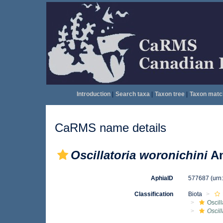
Introduction
|
Search taxa
|
Taxon tree
|
Taxon matc
CaRMS name details
Oscillatoria woronichini
An
AphiaID
577687
(urn
Classification
Biota
Oscil
Oscill