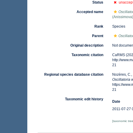
Status
unaccep
Accepted name
Oscillato
(Anissimova
Rank
Species
Parent
Oscillato
Original description
Not docume
Taxonomic citation
CaRMS (202
http://www.
21
Regional species database citation
Nozères, C.,
Oscillatoria 
https://www
21
Taxonomic edit history
Date
2011-07-27 
[taxonomic tre