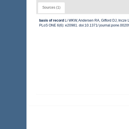
Sources (1)
basis of record
Li WKW, Andersen RA, Gifford DJ, Incze LS
PLoS ONE 6(6): e20981. doi:10.1371/ journal.pone.002