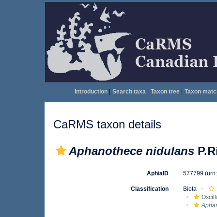
Introduction
|
Search taxa
|
Taxon tree
|
Taxon matc
CaRMS taxon details
Aphanothece nidulans
P.Ri
AphiaID
577799
(urn
Classification
Biota
Oscil
Apha