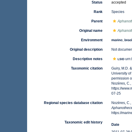
Status
accepted
Rank
Species
Parent
Aphanot
Original name
Aphanot
Environment
marine
,
brac
Original description
Not docume
Descriptive notes
urn:
LSID
Taxonomic citation
Guiry, M.D. 
University o
permission o
Nozères, C.,
https://www
07-25
Regional species database citation
Nozères, C.,
Aphanothece
https://mar
Taxonomic edit history
Date