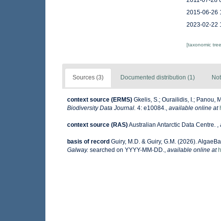
2011-07-28 
2015-06-26 
2023-02-22 
[taxonomic tre
Sources (3)
Documented distribution (1)
Not
context source (ERMS)
Gkelis, S.; Ourailidis, I.; Panou
Biodiversity Data Journal.
4: e10084.
,
available online at
context source (RAS)
Australian Antarctic Data Centre.
,
basis of record
Guiry, M.D. & Guiry, G.M. (2026). AlgaeB
Galway.
searched on YYYY-MM-DD.
,
available online at
h