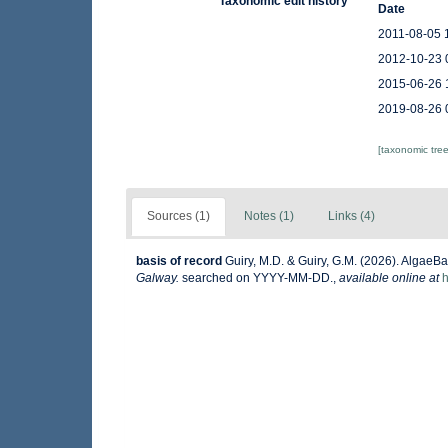
Taxonomic edit history
Date
2011-08-05 
2012-10-23 
2015-06-26 
2019-08-26 
[taxonomic tre
Sources (1)
Notes (1)
Links (4)
basis of record
Guiry, M.D. & Guiry, G.M. (2026). AlgaeB
Galway.
searched on YYYY-MM-DD.
,
available online at
h