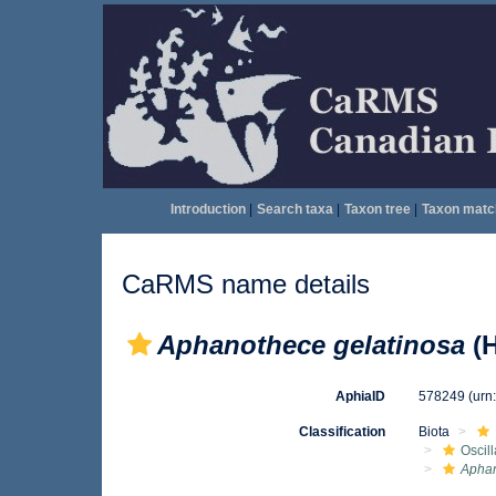
Introduction
|
Search taxa
|
Taxon tree
|
Taxon matc
CaRMS name details
Aphanothece gelatinosa
(H
AphiaID
578249
(urn
Classification
Biota
Oscil
Apha