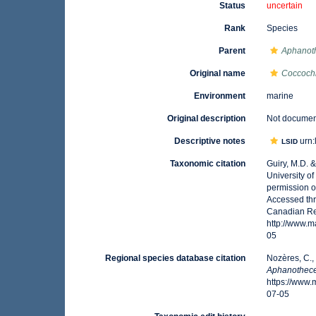
Status
uncertain
Rank
Species
Parent
Aphanot
Original name
Coccochl
Environment
marine
Original description
Not docume
Descriptive notes
urn:
LSID
Taxonomic citation
Guiry, M.D. 
University o
permission o
Accessed thr
Canadian Reg
http://www.
05
Regional species database citation
Nozères, C.,
Aphanothece
https://www
07-05