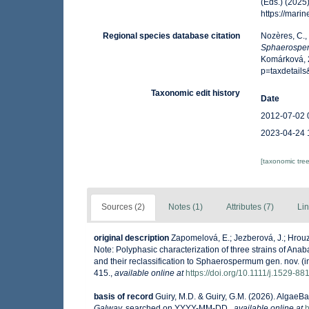
(Eds.) (2025
https://mar
Regional species database citation
Nozères, C.,
Sphaerospe
Komárková, 2
p=taxdetail
Taxonomic edit history
Date
2012-07-02 
2023-04-24 
[taxonomic tre
Sources (2)
Notes (1)
Attributes (7)
Lin
original description
Zapomelová, E.; Jezberová, J.; Hrouz
Note: Polyphasic characterization of three strains of 
and their reclassification to Sphaerospermum gen. nov. (i
415.
,
available online at
https://doi.org/10.1111/j.1529-8
basis of record
Guiry, M.D. & Guiry, G.M. (2026). AlgaeB
Galway.
searched on YYYY-MM-DD.
,
available online at
h