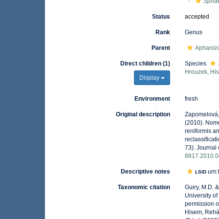
Spha
Status
accepted
Rank
Genus
Parent
Aphaniz
Direct children (1)
Species
Hrouzek, Hi
Display
Environment
fresh
Original description
Zapomelová, 
(2010). Nome
reniformis 
reclassifica
73). Journal 
8817.2010.0
Descriptive notes
urn:
LSID
Taxonomic citation
Guiry, M.D. 
University o
permission o
Hisem, Rehá