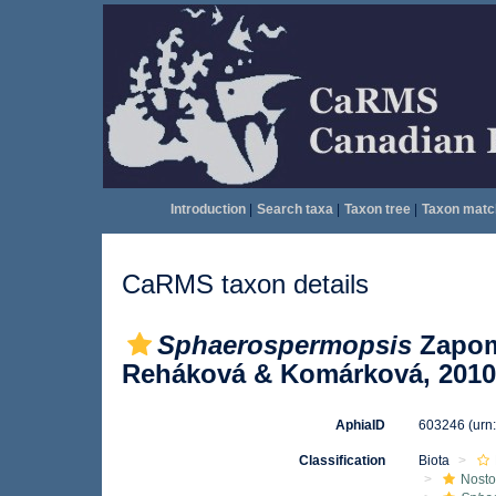
Introduction
|
Search taxa
|
Taxon tree
|
Taxon matc
CaRMS taxon details
Sphaerospermopsis
Zapome
Reháková & Komárková, 2010
AphiaID
603246
(urn
Classification
Biota
Nosto