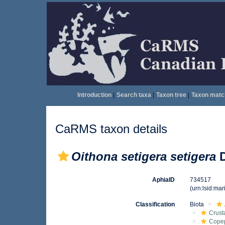
Introduction
|
Search taxa
|
Taxon tree
|
Taxon matc
CaRMS taxon details
Oithona setigera setigera
D
AphiaID
734517
(urn:lsid:ma
Classification
Biota
Crust
Cope