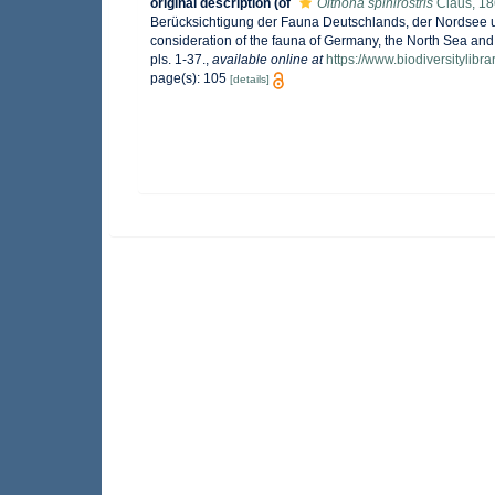
original description
(of
Oithona spinirostris
Claus, 1
Berücksichtigung der Fauna Deutschlands, der Nordsee un
consideration of the fauna of Germany, the North Sea and
pls. 1-37.
,
available online at
https://www.biodiversitylib
page(s): 105
[details]