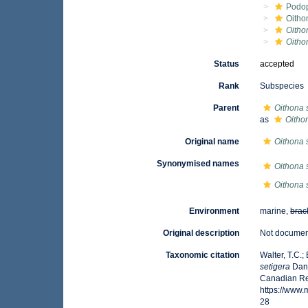
Podo
Oitho
Oitho
Oitho
Status
accepted
Rank
Subspecies
Parent
Oithona 
as
Oitho
Original name
Oithona 
Synonymised names
Oithona 
Oithona s
Environment
marine,
brac
Original description
Not docume
Taxonomic citation
Walter, T.C.
setigera
Dana
Canadian Reg
https://www
28