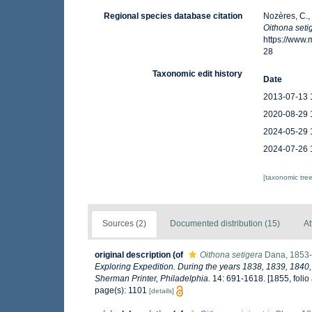
Regional species database citation
Nozères, C.,
Oithona seti
https://www
28
Taxonomic edit history
Date
2013-07-13 
2020-08-29 
2024-05-29 
2024-07-26 
[taxonomic tre
Sources (2)
Documented distribution (15)
At
original description
(of
Oithona setigera
Dana, 1853
Exploring Expedition. During the years 1838, 1839, 1840,
Sherman Printer, Philadelphia.
14: 691-1618. [1855, folio a
page(s): 1101
[details]