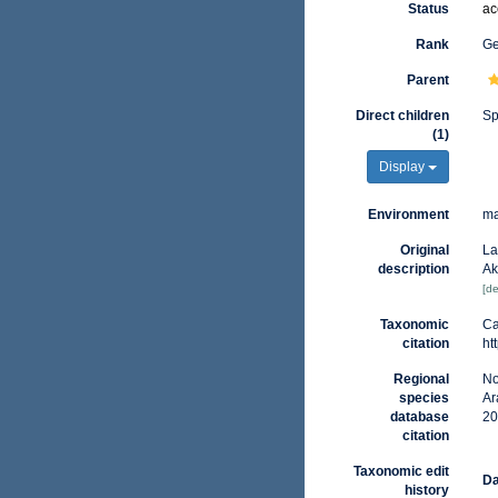
Status
ac
Rank
G
Parent
Direct children
Sp
(1)
Display
Environment
ma
Original
La
description
Ak
[de
Taxonomic
Ca
citation
ht
Regional
No
species
Ar
database
20
citation
Taxonomic edit
Da
history