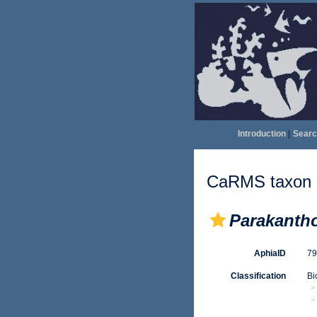
Introduction
|
Searc
CaRMS taxon d
Parakanth
AphiaID
7
Classification
Bi