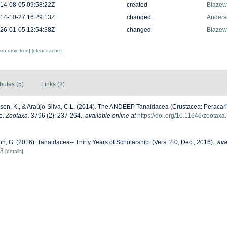
14-08-05 09:58:22Z
created
Blazew
14-10-27 16:29:13Z
changed
Anders
26-01-05 12:54:38Z
changed
Blazew
axonomic tree]
[clear cache]
ibutes (5)
Links (2)
sen, K., & Araújo-Silva, C.L. (2014). The ANDEEP Tanaidacea (Crustacea: Peracarida)
e.
Zootaxa.
3796 (2): 237-264.
,
available online at
https://doi.org/10.11646/zootaxa
n, G. (2016). Tanaidacea-- Thirty Years of Scholarship. (Vers. 2.0, Dec., 2016).
,
ava
/3
[details]