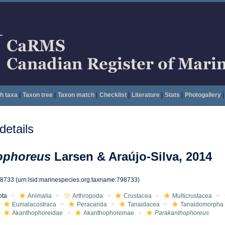
h taxa
|
Taxon tree
|
Taxon match
|
Checklist
|
Literature
|
Stats
|
Photogallery
|
etails
ophoreus
Larsen & Araújo-Silva, 2014
98733
(urn:lsid:marinespecies.org:taxname:798733)
ota
Animalia
Arthropoda
Crustacea
Multicrustacea
Eumalacostraca
Peracarida
Tanaidacea
Tanaidomorpha
Akanthophoreidae
Akanthophoreinae
Parakanthophoreus