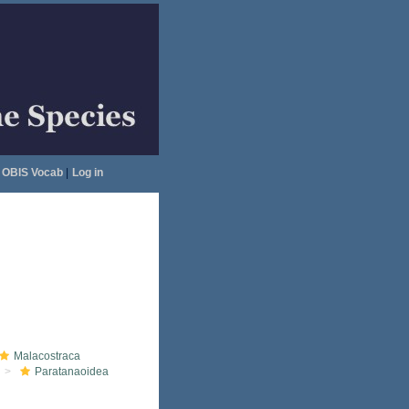
OBIS Vocab
|
Log in
Malacostraca
Paratanaoidea