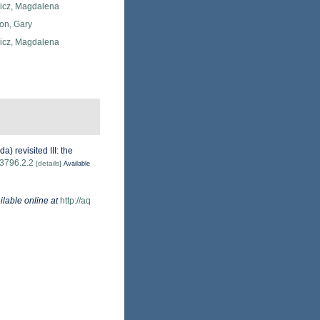
icz, Magdalena
on, Gary
icz, Magdalena
 revisited III: the
.3796.2.2
[details]
Available
ilable online at
http://aq