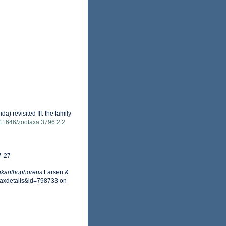
) revisited III: the family
0.11646/zootaxa.3796.2.2
7-27
akanthophoreus
Larsen &
=taxdetails&id=798733 on