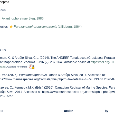
cepted
enus
Akanthophoreinae Sieg, 1986
ecies
Parakanthophoreus longiremis
(Lilljeborg, 1864)
rine
rsen, K., & Araújo-Silva, C.L. (2014). The ANDEEP Tanaidacea (Crustacea: Peracarida
anthophoreidae.
Zootaxa.
3796 (2): 237-264.
,
available online at
https://doi.org/1
tails]
Available for editors
RMS (2026).
Parakanthophoreus
Larsen & Araújo-Silva, 2014. Accessed at:
tps://www.marinespecies.org/carms/aphia.php?p=taxdetails&id=798733 on 2026-0
zères, C., Kennedy, M.K. (Eds.) (2026). Canadian Register of Marine Species.
Par
aújo-Silva, 2014. Accessed at: https://www.marinespecies.org/carms/aphia.php?p
26-07-27
te
action
by