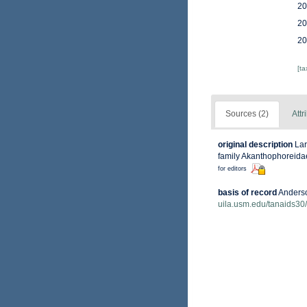
20
20
20
[t
Sources (2)
Attr
original description
Lar
family Akanthophoreida
for editors
basis of record
Anderso
uila.usm.edu/tanaids30