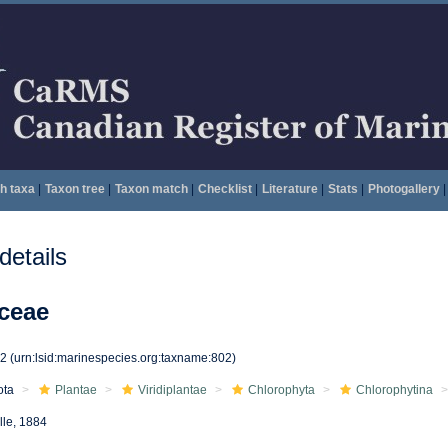
h taxa
|
Taxon tree
|
Taxon match
|
Checklist
|
Literature
|
Stats
|
Photogallery
|
etails
ceae
02
(urn:lsid:marinespecies.org:taxname:802)
ota
Plantae
Viridiplantae
Chlorophyta
Chlorophytina
lle, 1884