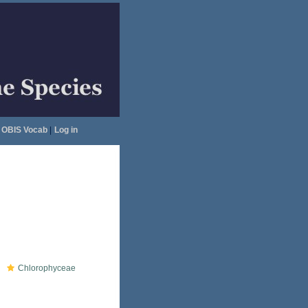
OBIS Vocab
|
Log in
Chlorophyceae