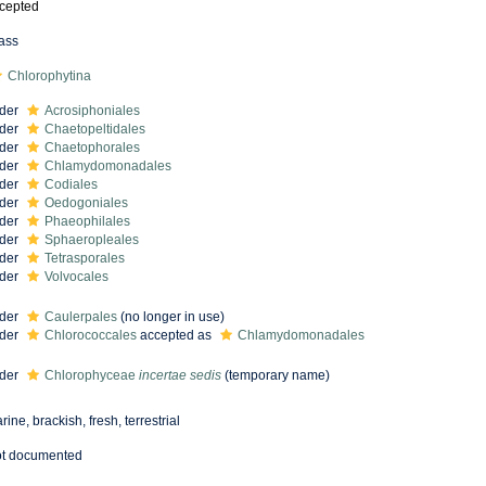
cepted
ass
Chlorophytina
der
Acrosiphoniales
der
Chaetopeltidales
der
Chaetophorales
der
Chlamydomonadales
der
Codiales
der
Oedogoniales
der
Phaeophilales
der
Sphaeropleales
der
Tetrasporales
der
Volvocales
der
Caulerpales
(no longer in use)
der
Chlorococcales
accepted as
Chlamydomonadales
der
Chlorophyceae
incertae sedis
(
temporary name
)
rine, brackish, fresh, terrestrial
t documented