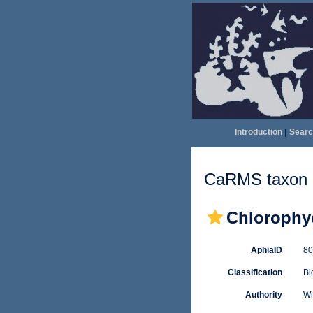
Introduction
|
Searc
CaRMS taxon d
Chlorophy
AphiaID
8
Classification
Bi
Authority
Wi