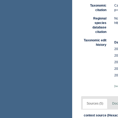
Taxonomic
Ca
citation
p=
Regional
No
species
ht
database
citation
Taxonomic edit
Da
history
20
20
20
20
20
[t
Sources (5)
Doc
context source (Hexaco