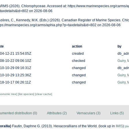
RMS (2026). Chlorophyceae. Accessed at: https://www.marinespecies.org/carms/a
taxdetails&id=802 on 2026-08-06
zères, C., Kennedy, M.K. (Eds.) (2026). Canadian Register of Marine Species. Chl
tps://marinespecies.org/carms/aphia.php?p=taxdetails&id=802 on 2026-08-06
te
action
by
04-12-21 15:54:05Z
created
db_ad
08-10-22 09:06:10Z
checked
Guiry, 
10-10-29 09:16:31Z
changed
db_ad
10-10-29 13:25:36Z
changed
Guiry, 
18-10-17 06:26:11Z
changed
Guiry, 
axonomic tree]
[list species]
[clear cache]
umented distribution (0)
Attributes (2)
Vernaculars (3)
Links (5)
rallia)
Fautin, Daphne G. (2013). Hexacorallians of the World.
(look up in
IMIS
)
[de