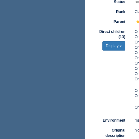
Status
ac
Rank
Cl
Parent
Direct children
Or
(13)
Or
Or
Display
Or
Or
Or
Or
Or
Or
Or
Or
Or
Or
Environment
ma
Original
No
description