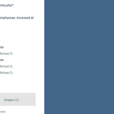
phia.php?
orophyceae. Accessed at:
min
Michael D.
min
Michael D.
Michael D.
Images (1)
tails]