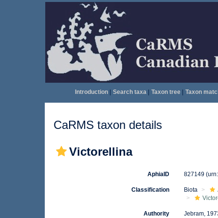
Introduction
|
Search taxa
|
Taxon tree
|
Taxon matc
CaRMS taxon details
Victorellina
AphiaID
827149
(urn
Classification
Biota
Victor
Authority
Jebram, 197