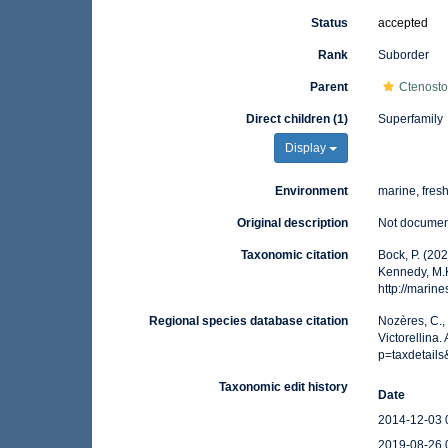
Status
accepted
Rank
Suborder
Parent
Ctenost
Direct children (1)
Superfamily
Display
Environment
marine, fres
Original description
Not docume
Taxonomic citation
Bock, P. (202
Kennedy, M.K
http://marin
Regional species database citation
Nozères, C.,
Victorellina
p=taxdetail
Taxonomic edit history
Date
2014-12-03 
2019-08-26 