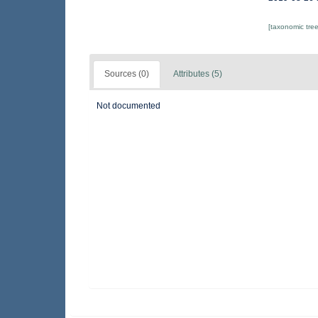
[taxonomic tre
Sources (0)
Attributes (5)
Not documented