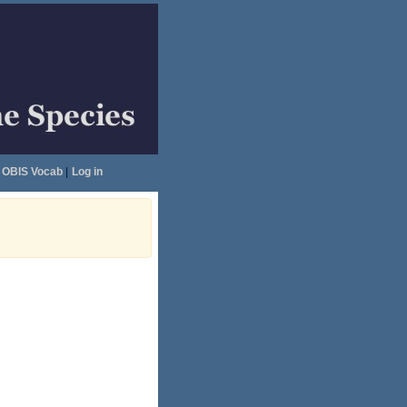
OBIS Vocab
|
Log in