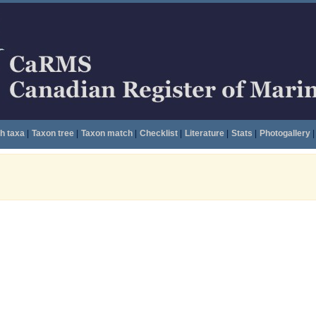
h taxa
|
Taxon tree
|
Taxon match
|
Checklist
|
Literature
|
Stats
|
Photogallery
|