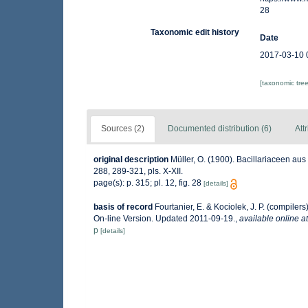
28
Taxonomic edit history
Date
2017-03-10 
[taxonomic tre
Sources (2)
Documented distribution (6)
Att
original description
Müller, O. (1900). Bacillariaceen au
288, 289-321, pls. X-XII.
page(s): p. 315; pl. 12, fig. 28
[details]
basis of record
Fourtanier, E. & Kociolek, J. P. (compile
On-line Version. Updated 2011-09-19.
,
available online at
p
[details]