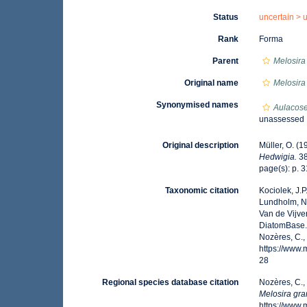
Status
uncertain >
Rank
Forma
Parent
Melosira
Original name
Melosira
Synonymised names
Aulacose
unassessed
Original description
Müller, O. (
Hedwigia.
38
page(s): p. 3
Taxonomic citation
Kociolek, J.P.
Lundholm, N.;
Van de Vijver
DiatomBase
Nozères, C.,
https://www
28
Regional species database citation
Nozères, C.,
Melosira gra
https://www