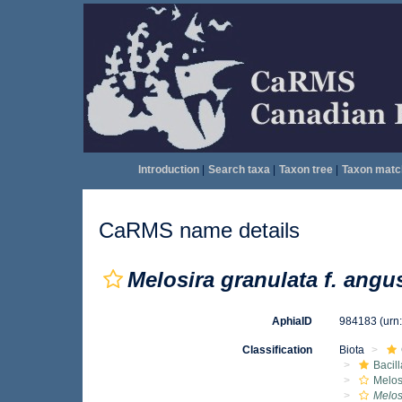
Introduction
|
Search taxa
|
Taxon tree
|
Taxon matc
CaRMS name details
Melosira granulata f. angu
AphiaID
984183
(urn
Classification
Biota
Bacil
Melos
Melos