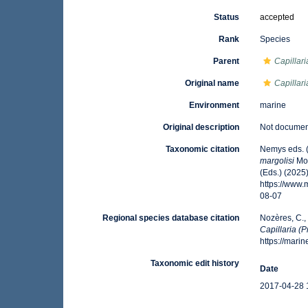
Status
accepted
Rank
Species
Parent
Capillari
Original name
Capillari
Environment
marine
Original description
Not docume
Taxonomic citation
Nemys eds. 
margolisi
Mor
(Eds.) (2025
https://www
08-07
Regional species database citation
Nozères, C.,
Capillaria (P
https://mar
Taxonomic edit history
Date
2017-04-28 