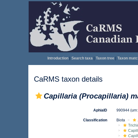
Introduction
|
Search taxa
|
Taxon tree
|
Taxon matc
CaRMS taxon details
Capillaria (Procapillaria) m
AphiaID
990944
(urn
Classification
Biota
Trichi
Capil
Capill