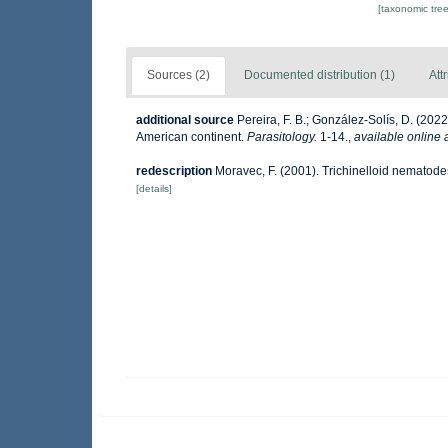
[taxonomic tre
Sources (2)
Documented distribution (1)
Att
additional source
Pereira, F. B.; González-Solís, D. (202
American continent.
Parasitology.
1-14.
,
available online 
redescription
Moravec, F. (2001). Trichinelloid nematode
[details]