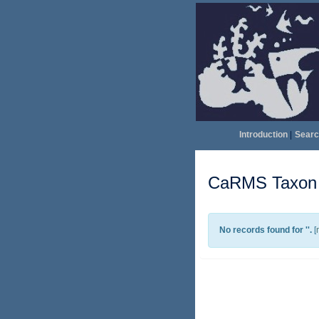
Introduction
|
Searc
CaRMS Taxon l
No records found for '
'.
[