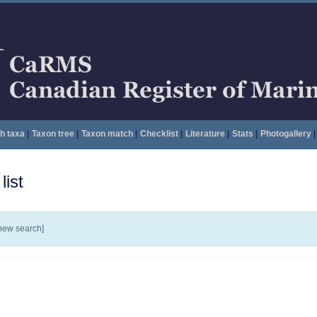
h taxa
|
Taxon tree
|
Taxon match
|
Checklist
|
Literature
|
Stats
|
Photogallery
|
ist
new search
]