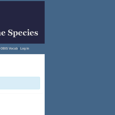
OBIS Vocab
|
Log in