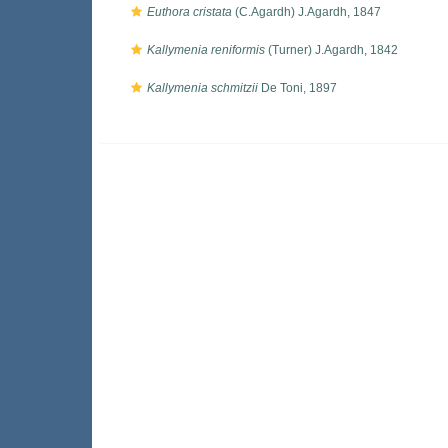
Euthora cristata
(C.Agardh) J.Agardh, 1847
Kallymenia reniformis
(Turner) J.Agardh, 1842
Kallymenia schmitzii
De Toni, 1897