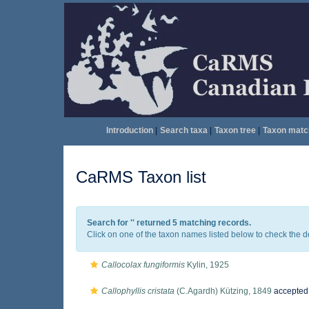
Introduction
|
Search taxa
|
Taxon tree
|
Taxon matc
CaRMS Taxon list
Search for '
' returned 5 matching records.
Click on one of the taxon names listed below to check the det
Callocolax fungiformis
Kylin, 1925
Callophyllis cristata
(C.Agardh) Kützing, 1849
accepted