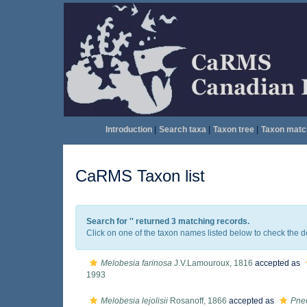
Introduction
|
Search taxa
|
Taxon tree
|
Taxon matc
CaRMS Taxon list
Search for '
' returned 3 matching records.
Click on one of the taxon names listed below to check the det
Melobesia farinosa
J.V.Lamouroux, 1816
accepted as
1993
Melobesia lejolisii
Rosanoff, 1866
accepted as
Pneo