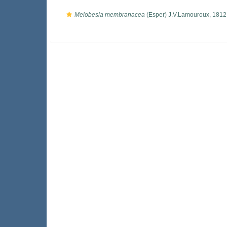
Melobesia membranacea
(Esper) J.V.Lamouroux, 1812