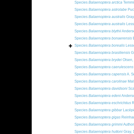
Species
Balaenoptera arctica
Temmin
Species
Balaenoptera astrolabe
Puc
Species
Balaenoptera australis
Gray
Species
Balaenoptera australis
Less
Species
Balaenoptera blythii
Anders
Species
Balaenoptera bonaerensis
B
Species
Balaenoptera borealis
Less
Species
Balaenoptera brasiliensis
Gr
Species
Balaenoptera brydei
Olsen,
Species
Balaenoptera caerulescens
Species
Balaenoptera capensis
A. S
Species
Balaenoptera carolinae
Mal
Species
Balaenoptera davidsoni
Sca
Species
Balaenoptera edeni
Anderso
Species
Balaenoptera eschrichtius
R
Species
Balaenoptera gibbar
Lacépè
Species
Balaenoptera gigas
Reinhar
Species
Balaenoptera grimmi
Author
Species
Balaenoptera huttoni
Gray, 