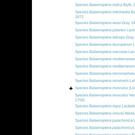
Species
Balaenoptera indica
Blyth, 
Species
Balaenoptera intermedia
Bu
1872
Species
Balaenoptera iwasi
Gray, 1
Species
Balaenoptera jubartes
Lacé
Species
Balaenoptera laticeps
Gray,
Species
Balaenoptera leucopteron
L
Species
Balaenoptera maculata
Lac
Species
Balaenoptera mediterranee
Species
Balaenoptera mediterranen
Species
Balaenoptera microcephala
Species
Balaenoptera miramaris
Lah
Species
Balaenoptera musculus
(Li
Species
Balaenoptera musculus
Van
1758)
Species
Balaenoptera nigra
Lacépèd
Species
Balaenoptera omurai
Wada, 
Species
Balaenoptera patachonica
L
Species
Balaenoptera patachonicus