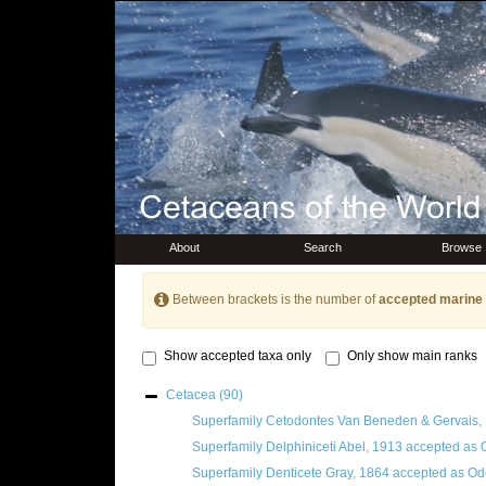
About
Search
Browse
Between brackets is the number of
accepted marine 
Show accepted taxa only
Only show main ranks
Cetacea
(90)
Superfamily
Cetodontes Van Beneden & Gervais,
Superfamily
Delphiniceti Abel, 1913
accepted as
Superfamily
Denticete Gray, 1864
accepted as
Odo