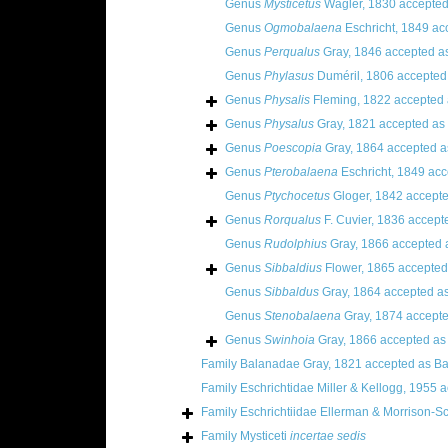
Genus
Mysticetus
Wagler, 1830
accepted
Genus
Ogmobalaena
Eschricht, 1849
ac
Genus
Perqualus
Gray, 1846
accepted a
Genus
Phylasus
Duméril, 1806
accepted
Genus
Physalis
Fleming, 1822
accepted
Genus
Physalus
Gray, 1821
accepted as
Genus
Poescopia
Gray, 1864
accepted 
Genus
Pterobalaena
Eschricht, 1849
acc
Genus
Ptychocetus
Gloger, 1842
accept
Genus
Rorqualus
F. Cuvier, 1836
accept
Genus
Rudolphius
Gray, 1866
accepted 
Genus
Sibbaldius
Flower, 1865
accepted
Genus
Sibbaldus
Gray, 1864
accepted a
Genus
Stenobalaena
Gray, 1874
accept
Genus
Swinhoia
Gray, 1866
accepted a
Family
Balanadae Gray, 1821
accepted as
Ba
Family
Eschrichtidae Miller & Kellogg, 1955
a
Family
Eschrichtiidae Ellerman & Morrison-Sc
Family
Mysticeti
incertae sedis