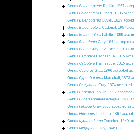
Genus
Balaenopteris
Tomilin, 1957
acce
Genus
Balenoptera
Duméril, 1806
accep
Genus
Balenopterus
Cuvier, 1829
accept
Genus
Baloenoptera
Cadenat, 1957
acce
Genus
Belaenoptera
Lahille, 1899
accep
Genus
Benedenia
Gray, 1864
accepted 
Genus
Boops
Gray, 1821
accepted as
Ba
Genus
Catoptera
Rafinesque, 1815
acce
Genus
Cetoptera
Rafinesque, 1815
acce
Genus
Cuvierus
Gray, 1866
accepted as
Genus
Cyphobalaena
Marschall, 1873
ac
Genus
Dactylaena
Gray, 1874
accepted 
Genus
Dubertus
Tomilin, 1957
accepted
Genus
Eubalaenoptera
Aclogue, 1900
ac
Genus
Fabricia
Gray, 1866
accepted as
B
Genus
Flowerius
Lilljeborg, 1867
accept
Genus
Kyphobalaena
Eschricht, 1849
ac
Genus
Megaptera
Gray, 1846
(1)