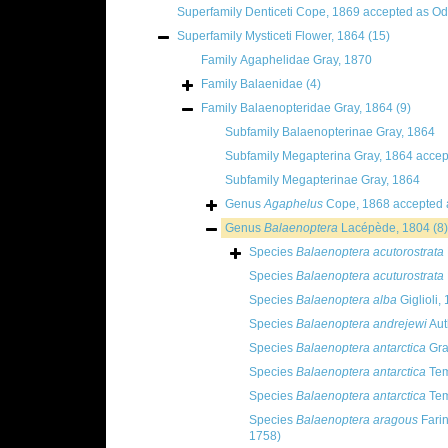
Superfamily
Denticeti Cope, 1869
accepted as
Od
Superfamily
Mysticeti Flower, 1864
(15)
Family
Agaphelidae Gray, 1870
Family
Balaenidae
(4)
Family
Balaenopteridae Gray, 1864
(9)
Subfamily
Balaenopterinae Gray, 1864
Subfamily
Megapterina Gray, 1864
accep
Subfamily
Megapterinae Gray, 1864
Genus
Agaphelus
Cope, 1868
accepted
Genus
Balaenoptera
Lacépède, 1804
(8)
Species
Balaenoptera acutorostrata
Species
Balaenoptera acuturostrata
Species
Balaenoptera alba
Giglioli,
Species
Balaenoptera andrejewi
Aut
Species
Balaenoptera antarctica
Gra
Species
Balaenoptera antarctica
Tem
Species
Balaenoptera antarctica
Tem
Species
Balaenoptera aragous
Fari
1758)