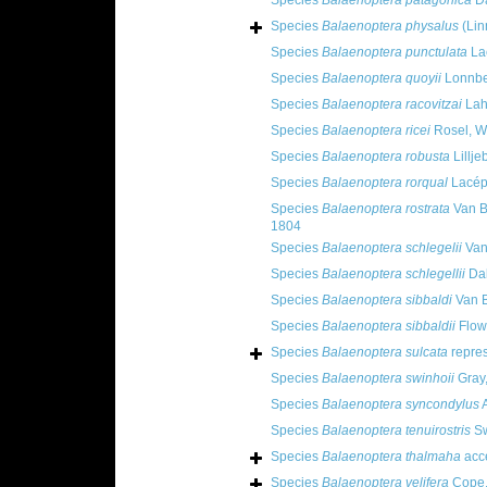
Species
Balaenoptera patagonica
Da
Species
Balaenoptera physalus
(Lin
Species
Balaenoptera punctulata
La
Species
Balaenoptera quoyii
Lonnbe
Species
Balaenoptera racovitzai
Lahi
Species
Balaenoptera ricei
Rosel, Wi
Species
Balaenoptera robusta
Lillje
Species
Balaenoptera rorqual
Lacép
Species
Balaenoptera rostrata
Van B
1804
Species
Balaenoptera schlegelii
Van
Species
Balaenoptera schlegellii
Dab
Species
Balaenoptera sibbaldi
Van 
Species
Balaenoptera sibbaldii
Flow
Species
Balaenoptera sulcata
repre
Species
Balaenoptera swinhoii
Gray
Species
Balaenoptera syncondylus
A
Species
Balaenoptera tenuirostris
Sw
Species
Balaenoptera thalmaha
acc
Species
Balaenoptera velifera
Cope,