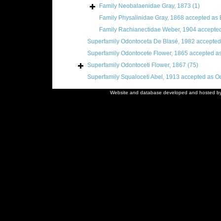
Family
Neobalaenidae Gray, 1873
(1)
Family
Physalinidae Gray, 1868
accepted as
Family
Rachianectidae Weber, 1904
accepte
Superfamily
Odontoceta De Blasé, 1982
accepted
Superfamily
Odontocete Flower, 1865
accepted a
Superfamily
Odontoceti Flower, 1867
(75)
Superfamily
Squaloceti Abel, 1913
accepted as
Od
Website and database developed and hosted b