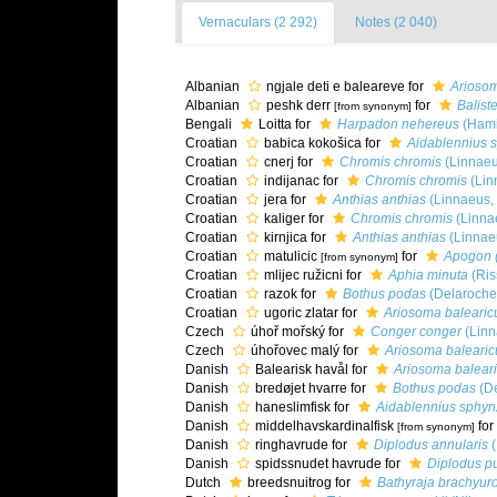
Vernaculars (2 292)
Notes (2 040)
Albanian
ngjale deti e baleareve for
Arioso
Albanian
peshk derr
for
Balist
[from synonym]
Bengali
Loitta for
Harpadon nehereus
(Hami
Croatian
babica kokošica for
Aidablennius 
Croatian
cnerj for
Chromis chromis
(Linnaeu
Croatian
indijanac for
Chromis chromis
(Lin
Croatian
jera for
Anthias anthias
(Linnaeus,
Croatian
kaliger for
Chromis chromis
(Linna
Croatian
kirnjica for
Anthias anthias
(Linnae
Croatian
matulicic
for
Apogon 
[from synonym]
Croatian
mlijec ružicni for
Aphia minuta
(Ris
Croatian
razok for
Bothus podas
(Delaroche
Croatian
ugoric zlatar for
Ariosoma baleari
Czech
úhoř mořský for
Conger conger
(Linn
Czech
úhořovec malý for
Ariosoma baleari
Danish
Balearisk havål for
Ariosoma balear
Danish
bredøjet hvarre for
Bothus podas
(De
Danish
haneslimfisk for
Aidablennius sphyn
Danish
middelhavskardinalfisk
for
[from synonym]
Danish
ringhavrude for
Diplodus annularis
(
Danish
spidssnudet havrude for
Diplodus p
Dutch
breedsnuitrog for
Bathyraja brachyur