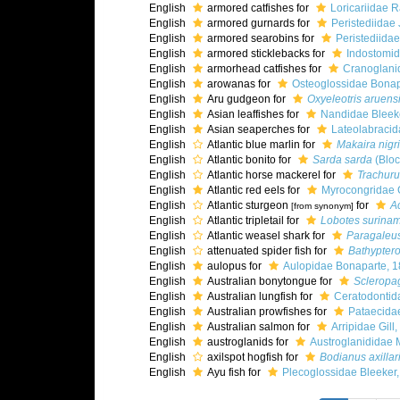
English
armored catfishes for
Loricariidae 
English
armored gurnards for
Peristediidae 
English
armored searobins for
Peristediidae
English
armored sticklebacks for
Indostomid
English
armorhead catfishes for
Cranoglani
English
arowanas for
Osteoglossidae Bonap
English
Aru gudgeon for
Oxyeleotris aruens
English
Asian leaffishes for
Nandidae Bleek
English
Asian seaperches for
Lateolabracid
English
Atlantic blue marlin for
Makaira nigr
English
Atlantic bonito for
Sarda sarda
(Bloc
English
Atlantic horse mackerel for
Trachuru
English
Atlantic red eels for
Myrocongridae G
English
Atlantic sturgeon
for
A
[from synonym]
English
Atlantic tripletail for
Lobotes surina
English
Atlantic weasel shark for
Paragaleus
English
attenuated spider fish for
Bathypteroi
English
aulopus for
Aulopidae Bonaparte, 
English
Australian bonytongue for
Scleropag
English
Australian lungfish for
Ceratodontid
English
Australian prowfishes for
Pataecidae
English
Australian salmon for
Arripidae Gill
English
austroglanids for
Austroglanididae 
English
axilspot hogfish for
Bodianus axillar
English
Ayu fish for
Plecoglossidae Bleeker