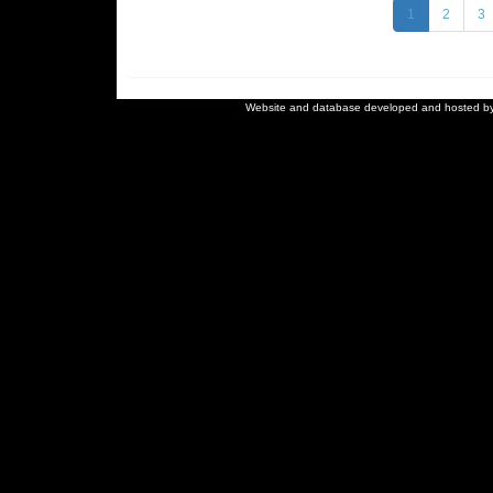
1
2
3
Website and database developed and hosted b