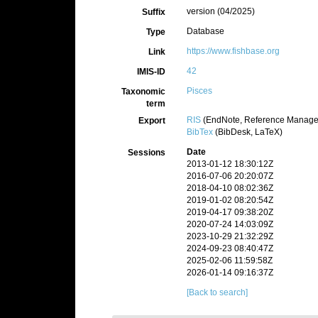
version (04/2025)
Suffix
Database
Type
https://www.fishbase.org
Link
42
IMIS-ID
Pisces
Taxonomic
term
RIS
(EndNote, Reference Manager
Export
BibTex
(BibDesk, LaTeX)
Date
Sessions
2013-01-12 18:30:12Z
2016-07-06 20:20:07Z
2018-04-10 08:02:36Z
2019-01-02 08:20:54Z
2019-04-17 09:38:20Z
2020-07-24 14:03:09Z
2023-10-29 21:32:29Z
2024-09-23 08:40:47Z
2025-02-06 11:59:58Z
2026-01-14 09:16:37Z
[Back to search]