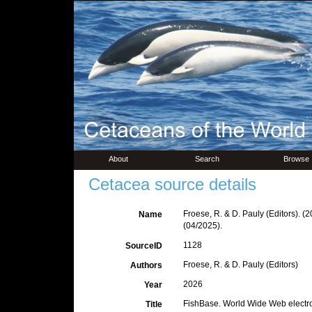
About
Search
Browse
Cetacea source details
Froese, R. & D. Pauly (Editors). (
Name
(04/2025).
1128
SourceID
Froese, R. & D. Pauly (Editors)
Authors
2026
Year
FishBase. World Wide Web electro
Title