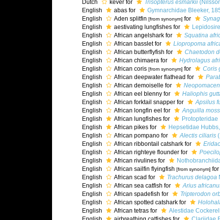
Dutch
kever for
Trisopterus esmarkii
(Nilsso
English
abas for
Gymnarchidae Bleeker, 18
English
Aden splitfin
for
Synag
[from synonym]
English
aestivating lungfishes for
Lepidosir
English
African angelshark for
Squatina afri
English
African basslet for
Liopropoma afri
English
African butterflyfish for
Chaetodon d
English
African chimaera for
Hydrolagus afr
English
African coris
for
Coris 
[from synonym]
English
African deepwater flathead for
Para
English
African demoiselle for
Neopomacentr
English
African eel blenny for
Haliophis gutt
English
African forktail snapper for
Apsilus f
English
African longfin eel for
Anguilla mos
English
African lungfishes for
Protopteridae
English
African pikes for
Hepsetidae Hubbs,
English
African pompano for
Alectis ciliaris
(
English
African ribbontail catshark for
Eridac
English
African righteye flounder for
Poecilo
English
African rivulines for
Nothobranchiid
English
African sailfin flyingfish
fo
[from synonym]
English
African scad for
Trachurus delagoa
N
English
African sea catfish for
Arius africanu
English
African spadefish for
Tripterodon orb
English
African spotted catshark for
Holohal
English
African tetras for
Alestidae Cockerel
English
airbreathing catfishes for
Clariidae 