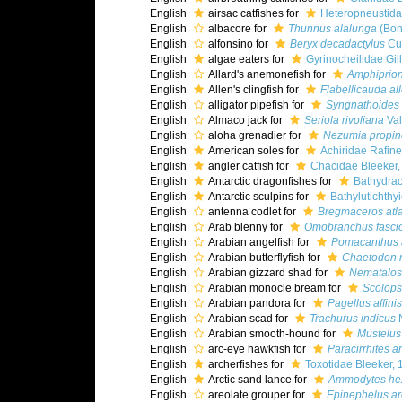
English
airsac catfishes for
Heteropneustida
English
albacore for
Thunnus alalunga
(Bon
English
alfonsino for
Beryx decadactylus
Cuv
English
algae eaters for
Gyrinocheilidae Gil
English
Allard's anemonefish for
Amphiprion 
English
Allen's clingfish for
Flabellicauda all
English
alligator pipefish for
Syngnathoides 
English
Almaco jack for
Seriola rivoliana
Val
English
aloha grenadier for
Nezumia propi
English
American soles for
Achiridae Rafin
English
angler catfish for
Chacidae Bleeker,
English
Antarctic dragonfishes for
Bathydra
English
Antarctic sculpins for
Bathylutichth
English
antenna codlet for
Bregmaceros atla
English
Arab blenny for
Omobranchus fascio
English
Arabian angelfish for
Pomacanthus 
English
Arabian butterflyfish for
Chaetodon 
English
Arabian gizzard shad for
Nematalos
English
Arabian monocle bream for
Scolops
English
Arabian pandora for
Pagellus affinis
English
Arabian scad for
Trachurus indicus
N
English
Arabian smooth-hound for
Mustelus
English
arc-eye hawkfish for
Paracirrhites a
English
archerfishes for
Toxotidae Bleeker, 
English
Arctic sand lance for
Ammodytes he
English
areolate grouper for
Epinephelus ar