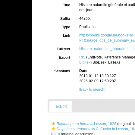
Histoire naturelle générale et pa
Title
nos jours.
442pp.
Suffix
Publication
Type
https://books.google.be/books?i
Link
PT&source=gbs_ge_summary_r&c
Histoire_naturelle_générale_et_pa
Full text
RIS
(EndNote, Reference Manager
Export
BibTex
(BibDesk, LaTeX)
Date
Sessions
2013-01-12 18:30:12Z
2026-02-09 17:59:20Z
[Back to search]
Taxa (4)
Balaenoptera borealis
Lesson, 1828
(original d
Delphinus bredanensis
G. Cuvier in Lesson, 18
1828)
(original description)