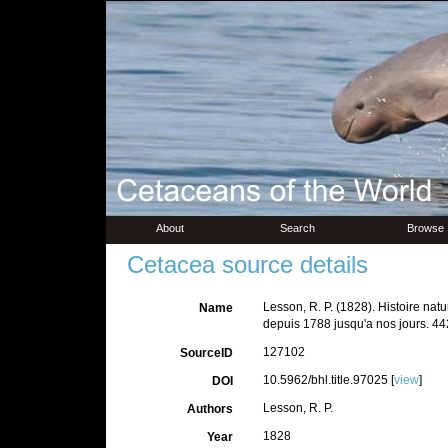
About
Search
Browse
Cetacea source details
Lesson, R. P. (1828). Histoire nat
Name
depuis 1788 jusqu'a nos jours. 44
127102
SourceID
10.5962/bhl.title.97025 [
view
]
DOI
Lesson, R. P.
Authors
1828
Year