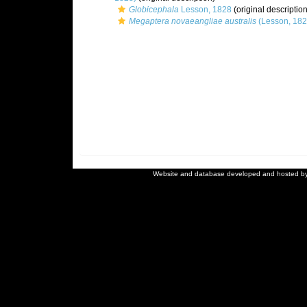
Globicephala
Lesson, 1828
(original description
Megaptera novaeangliae australis
(Lesson, 182
Website and database developed and hosted b