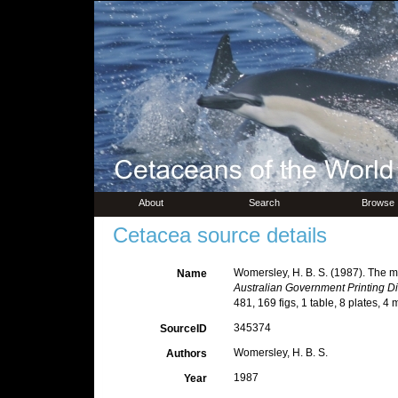
About
Search
Browse
Cetacea source details
Womersley, H. B. S. (1987). The mar
Name
Australian Government Printing Di
481, 169 figs, 1 table, 8 plates, 4 
345374
SourceID
Womersley, H. B. S.
Authors
1987
Year