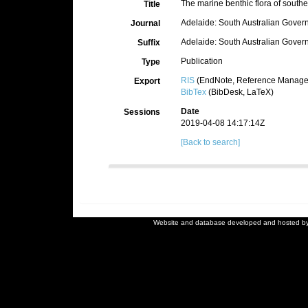
The marine benthic flora of southern
Title
Adelaide: South Australian Govern
Journal
Adelaide: South Australian Governm
Suffix
Publication
Type
RIS
(EndNote, Reference Manager
Export
BibTex
(BibDesk, LaTeX)
Date
Sessions
2019-04-08 14:17:14Z
[Back to search]
Website and database developed and hosted b