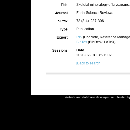
Skeletal mineralogy of bryozoans
Title
Earth-Science Reviews
Journal
78 (3-4): 287-306.
Suffix
Publication
Type
RIS
(EndNote, Reference Manager
Export
BibTex
(BibDesk, LaTeX)
Date
Sessions
2020-02-18 13:50:00Z
[Back to search]
Website and database developed and hosted b