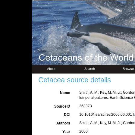
About
Search
Browse
Cetacea source details
Smith, A. M.; Key, M. M. Jr.; Gord
Name
temporal patterns. Earth-Science 
368373
SourceID
10.1016/j.earscirev.2006.06.001 [
DOI
Smith, A. M.; Key, M. M. Jr.; Gordon
Authors
2006
Year