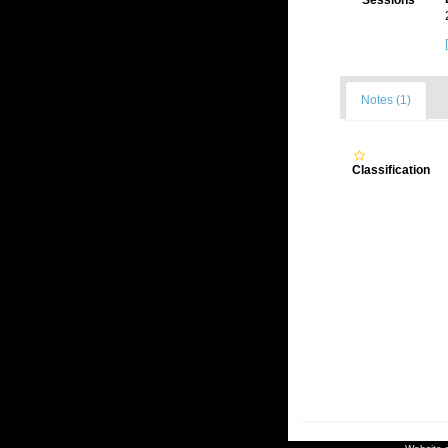
Sessions
Notes (1)
Classification