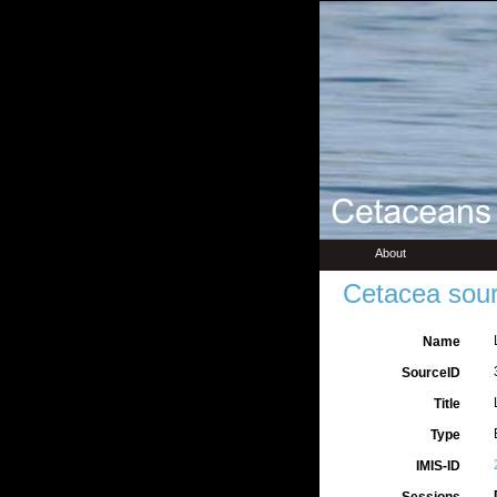
About
Cetacea sour
Name
SourceID
Title
Type
IMIS-ID