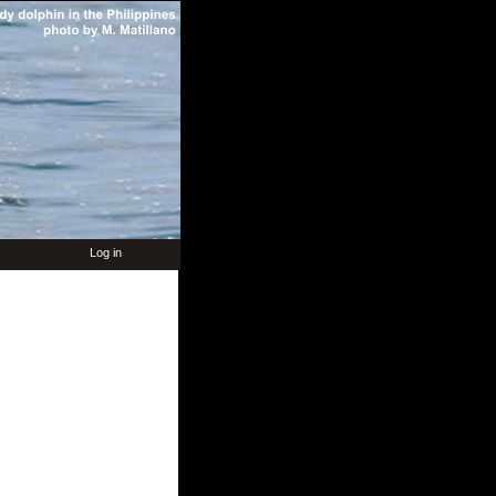
Log in