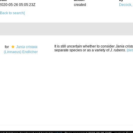
2020-05-26 05:05:23Z
created
Decock,
[Back to search]
It is still uncertain whether to consider
Jania crist
for
Jania cristata
separate species or as a variety of
J. rubens
.
[det
(Linnaeus) Endlicher