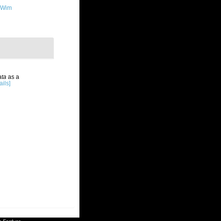
 Wim
ata
as a
ails]