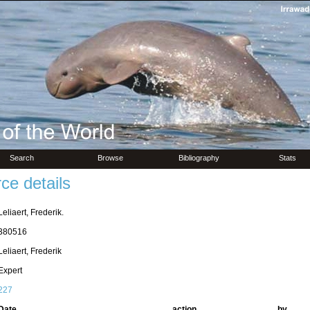
Search
Browse
Bibliography
Stats
ce details
Leliaert, Frederik.
380516
Leliaert, Frederik
Expert
227
Date
action
by