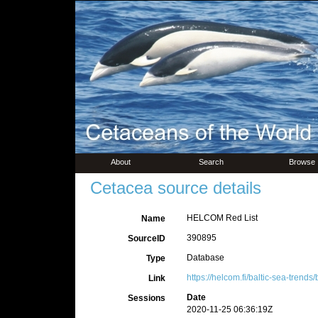
About
Search
Browse
Cetacea source details
HELCOM Red List
Name
390895
SourceID
Database
Type
https://helcom.fi/baltic-sea-trends/b
Link
Date
Sessions
2020-11-25 06:36:19Z