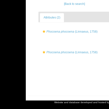
[Back to search]
Attributes (2)
Phocoena phocoena
(Linnaeus, 1758)
Phocoena phocoena
(Linnaeus, 1758)
Website and database developed and hosted b