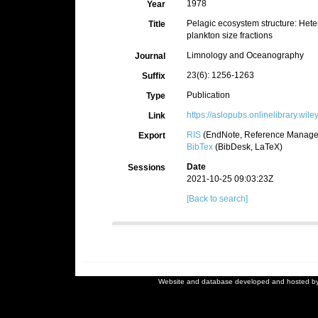
1978
Year
Pelagic ecosystem structure: Heter
Title
plankton size fractions
Limnology and Oceanography
Journal
23(6): 1256-1263
Suffix
Publication
Type
https://aslopubs.onlinelibrary.wi
Link
RIS
(EndNote, Reference Manager
Export
BibTex
(BibDesk, LaTeX)
Date
Sessions
2021-10-25 09:03:23Z
[Back to search]
Website and database developed and hosted b