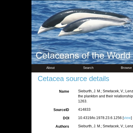
About
Search
Browse
Cetacea source details
Sieburth, J. M.; Smetacek, V.; Len
Name
the plankton and their relationship
1263.
414833
SourceID
10.4319/lo.1978.23.6.1256 [
view
]
DOI
Sieburth, J. M.; Smetacek, V.; Lenz
Authors