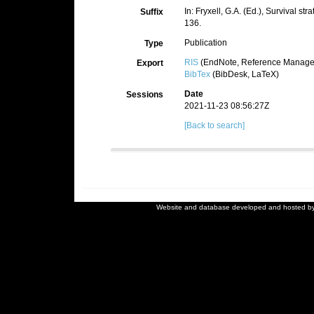
In: Fryxell, G.A. (Ed.), Survival s
Suffix
136.
Publication
Type
RIS
(EndNote, Reference Manager
Export
BibTex
(BibDesk, LaTeX)
Date
Sessions
2021-11-23 08:56:27Z
[Back to search]
Website and database developed and hosted b