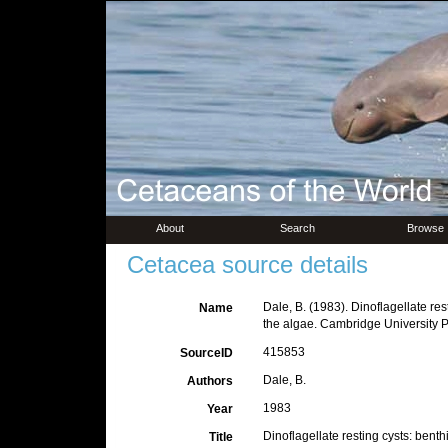
About
Search
Browse
Cetacea source details
Dale, B. (1983). Dinoflagellate rest
Name
the algae. Cambridge University 
415853
SourceID
Dale, B.
Authors
1983
Year
Dinoflagellate resting cysts: benth
Title