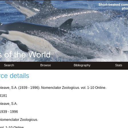
Search
Browse
Bibliography
Stats
ce details
Neave, S.A. (1939 - 1996). Nomenclator Zoologicus. vol. 1-10 Online.
4181
Neave, S.A.
1939 - 1996
Nomenclator Zoologicus.
vol. 1-10 Online