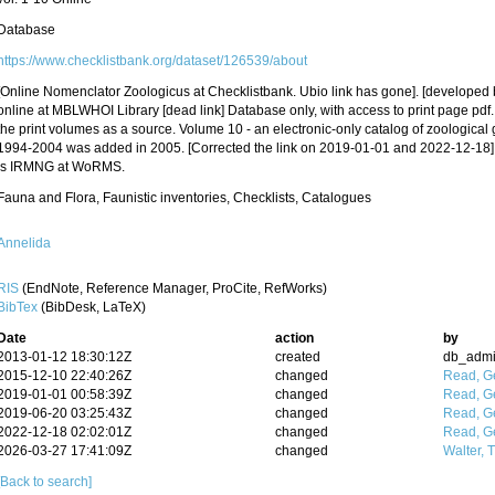
Database
https://www.checklistbank.org/dataset/126539/about
[Online Nomenclator Zoologicus at Checklistbank. Ubio link has gone]. [developed
online at MBLWHOI Library [dead link] Database only, with access to print page pdf
the print volumes as a source. Volume 10 - an electronic-only catalog of zoological
1994-2004 was added in 2005. [Corrected the link on 2019-01-01 and 2022-12-18].
is IRMNG at WoRMS.
Fauna and Flora, Faunistic inventories, Checklists, Catalogues
Annelida
RIS
(EndNote, Reference Manager, ProCite, RefWorks)
BibTex
(BibDesk, LaTeX)
Date
action
by
2013-01-12 18:30:12Z
created
db_adm
2015-12-10 22:40:26Z
changed
Read, Ge
2019-01-01 00:58:39Z
changed
Read, Ge
2019-06-20 03:25:43Z
changed
Read, Ge
2022-12-18 02:02:01Z
changed
Read, Ge
2026-03-27 17:41:09Z
changed
Walter, 
[Back to search]