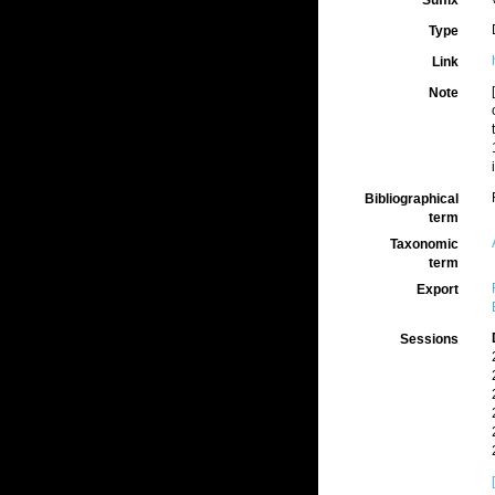
Suffix
Type
Link
Note
Bibliographical
term
Taxonomic
term
Export
Sessions