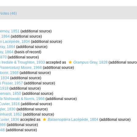
Notes (46)
rnoy, 1851
(additional source)
, 1864
(additional source)
s
Lacépède, 1804
(additional source)
ay, 1864
(additional source)
ay, 1864
(basis of record)
1870
(additional source)
s
Iredale & Troughton, 1933
accepted as
Grampus
Gray, 1828
(additional sourc
rasercetus)
Moore, 1968
(additional source)
oore, 1968
(additional source)
, 1834
(additional source)
s
Fraser, 1957
(additional source)
 1918
(additional source)
ervais, 1850
(additional source)
la
Nishiwaki & Norris, 1966
(additional source)
Cuvier, 1816
(additional source)
ler, 1830
(additional source)
nhardt, 1862
(additional source)
Cuvier, 1836
accepted as
Balaenoptera
Lacépède, 1804
(additional source)
866
(additional source)
846
(additional source)