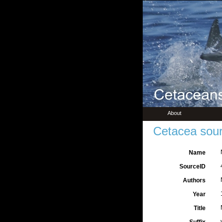
About
Cetacea sour
Name
SourceID
Authors
Year
Title