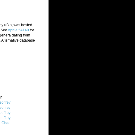
 by uBio, was hosted
. See
Aphia 54149
for
 genera dating from
 Alternative database
in
offrey
offrey
offrey
offrey
T. Chad