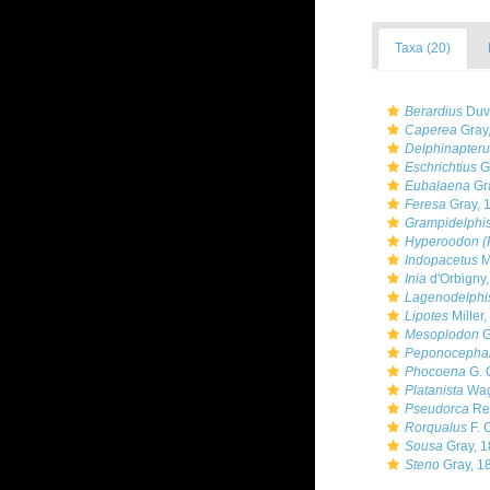
Taxa (20)
Berardius
Duve
Caperea
Gray
Delphinapteru
Eschrichtius
Gr
Eubalaena
Gr
Feresa
Gray, 
Grampidelphi
Hyperoodon (F
Indopacetus
M
Inia
d'Orbigny
Lagenodelphi
Lipotes
Miller,
Mesoplodon
G
Peponocepha
Phocoena
G. 
Platanista
Wag
Pseudorca
Rei
Rorqualus
F. 
Sousa
Gray, 1
Steno
Gray, 1