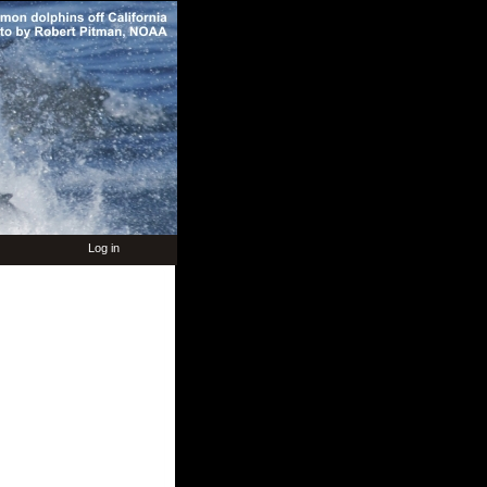
Log in