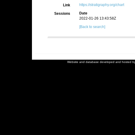
https://stratigraphy.org/chart
Link
Date
Sessions
2022-01-26 13:43:58Z
[Back to search]
Website and database developed and hosted b