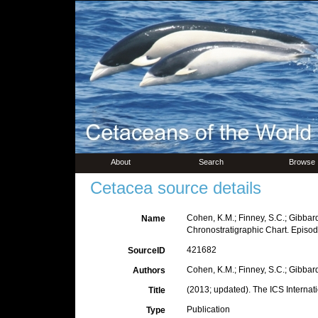
About
Search
Browse
Cetacea source details
Cohen, K.M.; Finney, S.C.; Gibbard,
Name
Chronostratigraphic Chart. Episo
421682
SourceID
Cohen, K.M.; Finney, S.C.; Gibbard,
Authors
(2013; updated). The ICS Internat
Title
Publication
Type