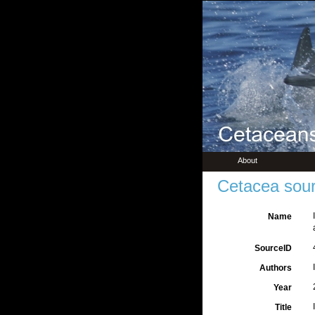
About
Cetacea sour
Name
SourceID
Authors
Year
Title