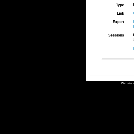
Type
Link
Export
Sessions
Website 