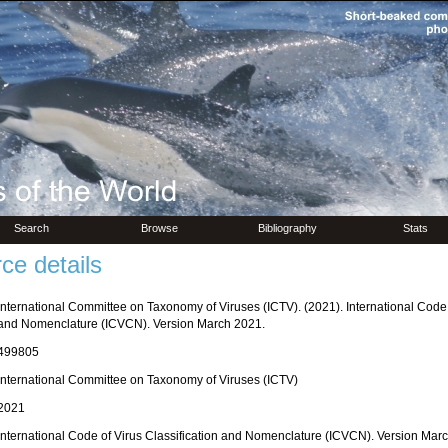
Search
Browse
Bibliography
Stats
ce details
International Committee on Taxonomy of Viruses (ICTV). (2021). International Code o
and Nomenclature (ICVCN). Version March 2021.
499805
International Committee on Taxonomy of Viruses (ICTV)
2021
International Code of Virus Classification and Nomenclature (ICVCN). Version Mar