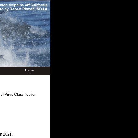
Log in
f Virus Classification
ch 2021.