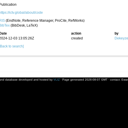
Publication
https://ictv.global/about/code
RIS
(EndNote, Reference Manager, ProCite, RefWorks)
BibTex
(BibDesk, LaTeX)
Date
action
by
2024-12-03 13:05:26Z
created
Dekeyzer
[Back to search]
and database developed and hosted by
VLIZ
· Page generated 2026-08-07 GMT · contact:
Ewan