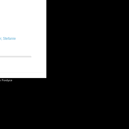
, Stefanie
 Fordyce