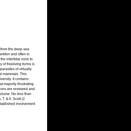
t from the deep-sea
ankton and often in
he intertidal zone to
 of freeliving forms is
rasites of virtually
and mammals. This
ersity. It contains
 majority illustrating
ations are reviewed and
volume. No less than
T. & A. Scott (2
stablished involvement