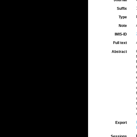
Journal
Suffix
Type
Note
IMIS-ID
Full text
Abstract
Export
Sessions