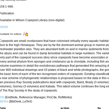
159:1-468.
Publication
Available in Wilson Copepod Library (non-digital)
20028
Available for editors
Copepods are small crustaceans that have colonised virtually every aquatic habita
floor to the high Himalayas. They are by far the dominant animal group in marine pl
freshwater plankton also. They are abundant both on and in marine sediments from t
the abyss and can be found in damp terrestrial habitats in large numbers. The variety
only part of the copepod success story since copepods have become associates or pa
every animal phylum from sponges and cnidarians up to chordate, including fish 
volume examines in detail the evolutionary pathways that generated this amazing div
over 900 individual drawings and 43 plates of black and white photographs, the great
the basic form of each of the ten recognised orders of copepods. Existing classific
a new scheme of phylogenetic relationships is proposed based on the data in this 
ten previous Ray Society publications deal with copepods; Baird, Brady (3 volumes), 
volumes), Gurney (3 volumes) and Kabata. This latest volume continues the long e
of The Ray Society in the study of copepods.
RIS
(EndNote, Reference Manager, ProCite, RefWorks)
BibTex
(BibDesk, LaTeX)
Date
action
by