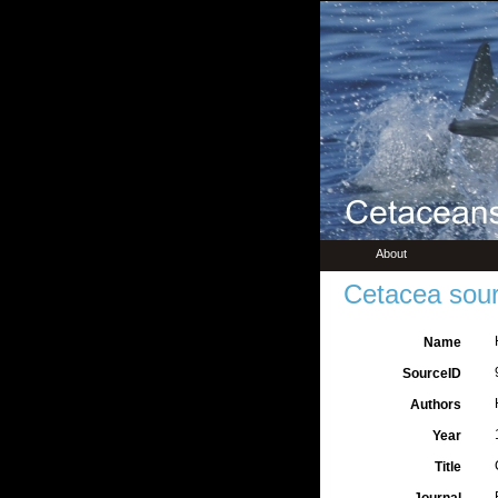
About
Cetacea sour
Name
SourceID
Authors
Year
Title