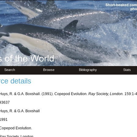
Search
Browse
Bibliography
Stats
ce details
Huys, R. & G.A. Boxshall. (1991). Copepod Evolution.
Ray Society, London.
159:1-4
93637
Huys, R. & G.A. Boxshall
1991
Copepod Evolution.
Ray Society, London