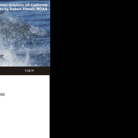
Log in
68.