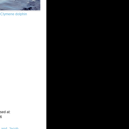
Clymene dolphin
sed at:
06
Land, Jacob