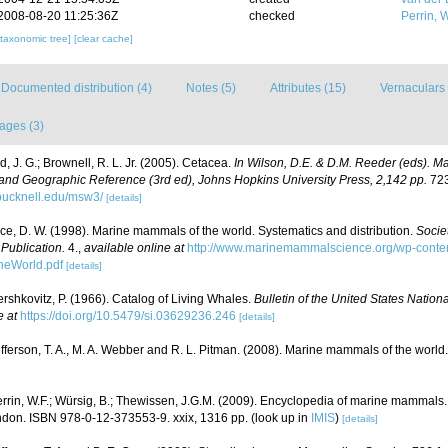
2008-08-20 11:25:36Z
checked
Perrin, W
[taxonomic tree]
[clear cache]
Documented distribution (4)
Notes (5)
Attributes (15)
Vernaculars 
ages (3)
, J. G.; Brownell, R. L. Jr. (2005). Cetacea.
In Wilson, D.E. & D.M. Reeder (eds). M
and Geographic Reference (3rd ed), Johns Hopkins University Press, 2,142 pp.
723
bucknell.edu/msw3/
[details]
ce, D. W. (1998). Marine mammals of the world. Systematics and distribution.
Socie
ublication.
4.
,
available online at
http://www.marinemammalscience.org/wp-conten
eWorld.pdf
[details]
rshkovitz, P. (1966). Catalog of Living Whales.
Bulletin of the United States Natio
e at
https://doi.org/10.5479/si.03629236.246
[details]
fferson, T. A., M. A. Webber and R. L. Pitman. (2008). Marine mammals of the world
rrin, W.F.; Würsig, B.; Thewissen, J.G.M. (2009). Encyclopedia of marine mammals.
don. ISBN 978-0-12-373553-9. xxix, 1316 pp.
(look up in
IMIS
)
[details]