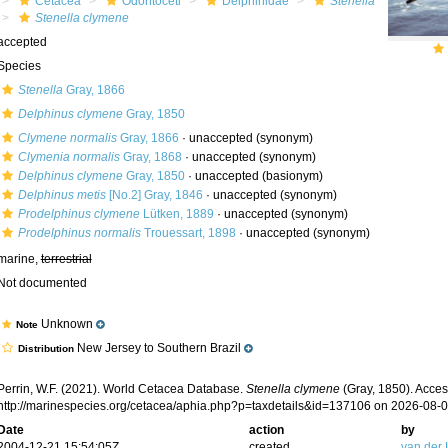
Cetacea
Odontoceti
Delphinidae
Stenella
Stenella clymene
accepted
Species
Stenella
Gray, 1866
Delphinus clymene
Gray, 1850
Clymene normalis
Gray, 1866
·
unaccepted
(synonym)
Clymenia normalis
Gray, 1868
·
unaccepted
(synonym)
Delphinus clymene
Gray, 1850
·
unaccepted
(basionym)
Delphinus metis
[No.2] Gray, 1846
·
unaccepted
(synonym)
Prodelphinus clymene
Lütken, 1889
·
unaccepted
(synonym)
Prodelphinus normalis
Trouessart, 1898
·
unaccepted
(synonym)
marine,
terrestrial
Not documented
Unknown
Note
New Jersey to Southern Brazil
Distribution
Perrin, W.F. (2021). World Cetacea Database.
Stenella clymene
(Gray, 1850). Acces
http://marinespecies.org/cetacea/aphia.php?p=taxdetails&id=137106 on 2026-08-
Date
action
by
2004-12-21 15:54:05Z
created
van der 