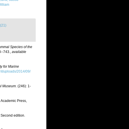
illiam
(21)
ammal Species of the
--743.
,
available
ty for Marine
t/uploads/2014/09/
nal Museum.
(246): 1-
. Academic Press,
 Second edition.