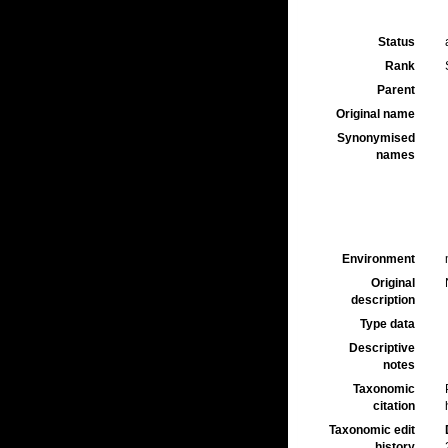
Status
Rank
Parent
Original name
Synonymised
names
Environment
Original
description
Type data
Descriptive
notes
Taxonomic
citation
Taxonomic edit
history