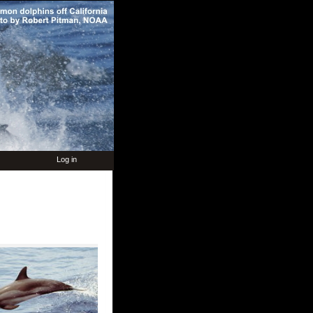
Log in