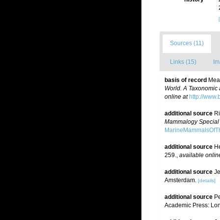
Sources (11)
Links (15)
Im
basis of record
Mead
World. A Taxonomic 
online at
http://www.
additional source
Ri
Mammalogy Special P
MarineMammalsOfTh
additional source
He
259.
,
available onlin
additional source
Je
Amsterdam.
[details]
additional source
Pe
Academic Press: Lon