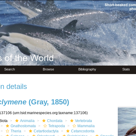
Search
Browse
Bibliography
Stats
n details
 clymene
(Gray, 1850)
137106
(urn:lsid:marinespecies.org:taxname:137106)
Biota
Animalia
Chordata
Vertebrata
Gnathostomata
Tetrapoda
Mammalia
Theria
Cetartiodactyla
Cetancodonta