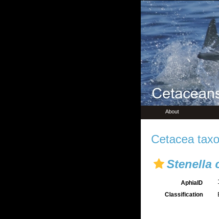
About
Cetacea taxo
Stenella
AphiaID
Classification