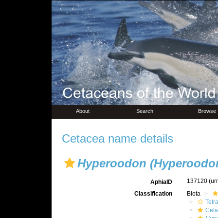
About
Search
Browse
Cetacea name details
Hyperoodon (Hyperoodon
137120
(ur
AphiaID
Classification
Biota
Tetr
Ceta