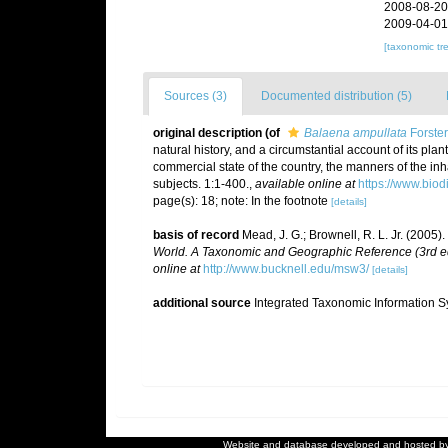
2008-08-20
2009-04-01
[taxonomic tr
Sources (3)
Documented distribution (5)
original description
(of
Balaena ampullata
Forster
natural history, and a circumstantial account of its plant
commercial state of the country, the manners of the in
subjects. 1:1-400.
,
available online at
https://www.biod
page(s): 18; note: In the footnote
[details]
basis of record
Mead, J. G.; Brownell, R. L. Jr. (2005)
World. A Taxonomic and Geographic Reference (3rd ed
online at
http://www.bucknell.edu/msw3/
[details]
additional source
Integrated Taxonomic Information S
Website and database developed and hosted b