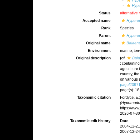
Hyp
Hype
Status
alternative 
Accepted name
Hypero
Rank
Species
Parent
Hypero
Original name
Balaena
Environment
marine,
terr
Original description
(of
Bala
: containing
agriculture 
country, th
on various 
page/2397
page(s): 18;
Taxonomic citation
Fordyce, E.
(Hyperoodo
https://ww
2026-07-30
Taxonomic edit history
Date
2004-12-21
2007-12-24