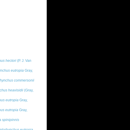
us hectori
(P. J. Van
nchus eutropia
Gray,
hynchus commersonii
hus heavisidii
(Gray,
us eutropia
Gray,
us eutropia
Gray,
 spinipinnis
lorhynchus eutropia