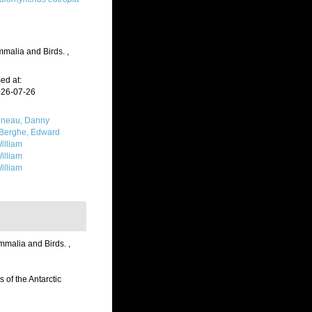
ammalia and Birds.
,
ed at:
026-07-26
neau, Danny
Berghe, Edward
illiam
illiam
illiam
ammalia and Birds.
,
 of the Antarctic