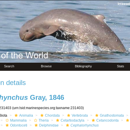
Search
Browse
Bibliography
Stats
n details
rhynchus
Gray, 1846
231403
(urn:lsid:marinespecies.org:taxname:231403)
Biota
Animalia
Chordata
Vertebrata
Gnathostomata
Mammalia
Theria
Cetartiodactyla
Cetancodonta
Odontoceti
Delphinidae
Cephalorhynchus