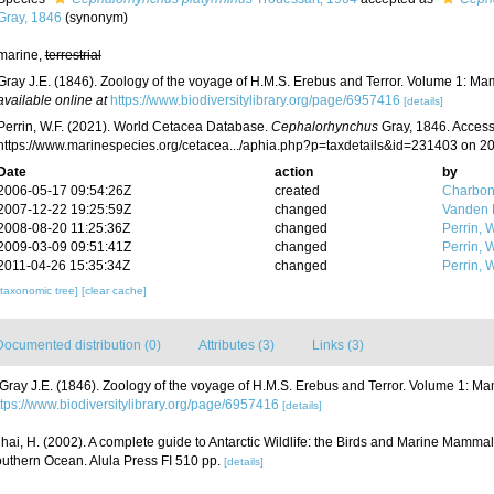
Gray, 1846
(synonym)
marine,
terrestrial
Gray J.E. (1846). Zoology of the voyage of H.M.S. Erebus and Terror. Volume 1: M
available online at
https://www.biodiversitylibrary.org/page/6957416
[details]
Perrin, W.F. (2021). World Cetacea Database.
Cephalorhynchus
Gray, 1846. Access
https://www.marinespecies.org/cetacea.../aphia.php?p=taxdetails&id=231403 on 2
Date
action
by
2006-05-17 09:54:26Z
created
Charbon
2007-12-22 19:25:59Z
changed
Vanden 
2008-08-20 11:25:36Z
changed
Perrin, W
2009-03-09 09:51:41Z
changed
Perrin, W
2011-04-26 15:35:34Z
changed
Perrin, W
[taxonomic tree]
[clear cache]
Documented distribution (0)
Attributes (3)
Links (3)
Gray J.E. (1846). Zoology of the voyage of H.M.S. Erebus and Terror. Volume 1: M
ttps://www.biodiversitylibrary.org/page/6957416
[details]
ihai, H. (2002). A complete guide to Antarctic Wildlife: the Birds and Marine Mammals
uthern Ocean. Alula Press FI 510 pp.
[details]