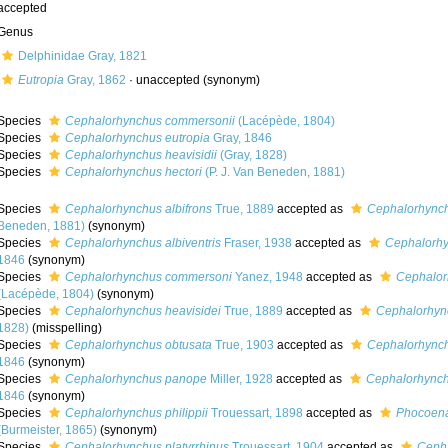
accepted
Genus
Delphinidae Gray, 1821
Eutropia
Gray, 1862
·
unaccepted
(synonym)
Species
Cephalorhynchus commersonii
(Lacépède, 1804)
Species
Cephalorhynchus eutropia
Gray, 1846
Species
Cephalorhynchus heavisidii
(Gray, 1828)
Species
Cephalorhynchus hectori
(P. J. Van Beneden, 1881)
Species
Cephalorhynchus albifrons
True, 1889
accepted as
Cephalorhynch
Beneden, 1881)
(synonym)
Species
Cephalorhynchus albiventris
Fraser, 1938
accepted as
Cephalorhy
1846
(synonym)
Species
Cephalorhynchus commersoni
Yanez, 1948
accepted as
Cephalor
(Lacépède, 1804)
(synonym)
Species
Cephalorhynchus heavisidei
True, 1889
accepted as
Cephalorhync
1828)
(misspelling)
Species
Cephalorhynchus obtusata
True, 1903
accepted as
Cephalorhynch
1846
(synonym)
Species
Cephalorhynchus panope
Miller, 1928
accepted as
Cephalorhynch
1846
(synonym)
Species
Cephalorhynchus philippii
Trouessart, 1898
accepted as
Phocoena
(Burmeister, 1865)
(synonym)
Species
Cephalorhynchus platyrrhinus
Trouessart, 1904
accepted as
Cepha