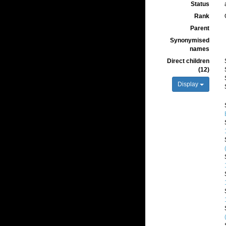
Status
Rank
Parent
Synonymised
names
Direct children
(12)
Display