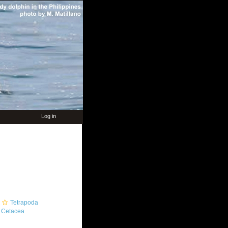
Log in
Tetrapoda
Cetacea