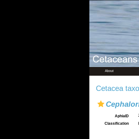
About
Cetacea taxo
Cephalo
AphiaID
Classification