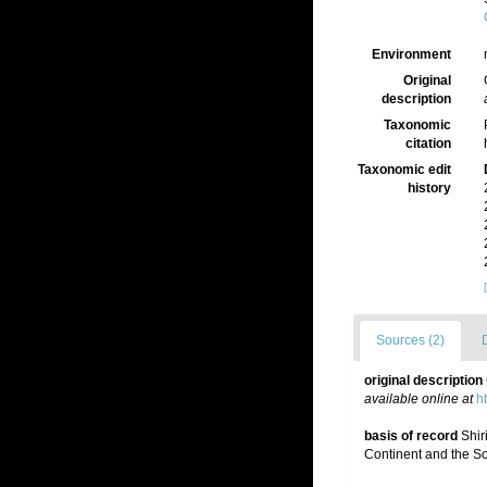
Environment
Original
description
Taxonomic
citation
Taxonomic edit
history
Sources (2)
original description
available online at
h
basis of record
Shir
Continent and the So