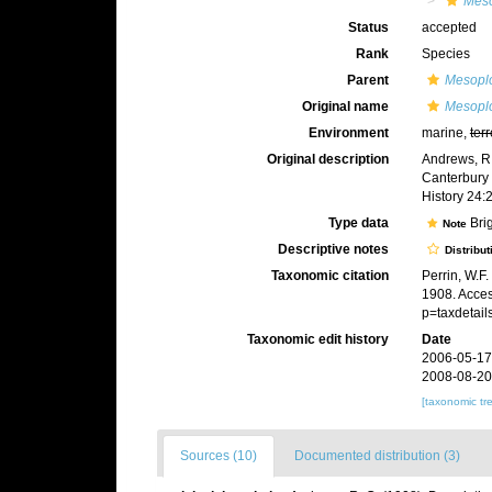
Mes
Status
accepted
Rank
Species
Parent
Mesopl
Original name
Mesopl
Environment
marine,
terr
Original description
Andrews, R.
Canterbury 
History 24:
Type data
Bri
Note
Descriptive notes
Distribut
Taxonomic citation
Perrin, W.F
1908. Acces
p=taxdetai
Taxonomic edit history
Date
2006-05-17
2008-08-20
[taxonomic tr
Sources (10)
Documented distribution (3)