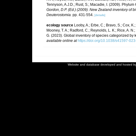
Tennyson, A.J.D.; Rust, S.; Macadie, I. (2009). Phylum 
Gordon, D.P. (Ed.) (2009). New Zealand inventory of b
Deuterostomia.
pp. 431-554.
[details]
ecology source
Looby, A.; Erbe, C.; Bravo, S.; Cox, K.; 
Mooney, T. A.; Radford, C.; Reynolds, L. K.; Rice, A. N.; R
G. (2023). Global inventory of species categorized by
available online at
https://doi.org/10.1038/s41597-02
Website and database developed and hosted b