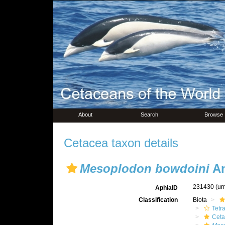
About
Search
Browse
Cetacea taxon details
Mesoplodon bowdoini
An
231430
(ur
AphiaID
Classification
Biota
Tetr
Ceta