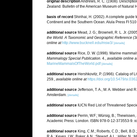
original description
Andrews, R. C. (1908). Descriptio
Zealand. Bulletin of the American Museum of Natural H
basis of record
Shirihai, H. (2002). A complete guide t
Continent and the Southern Ocean. Alula Press FI 510
additional source
Mead, J. G.; Brownell, R. L. Jr. (20
the World. A Taxonomic and Geographic Reference (3rd
online at
http://www.bucknell.edu/msw3/
[details]
additional source
Rice, D. W. (1998). Marine mammals 
Mammalogy Special Publication.
4.
,
available online a
MarineMammalsOfTheWorld.pdf
[details]
additional source
Hershkovitz, P. (1966). Catalog of 
259.
,
available online at
https://doi.org/10.5479/si.03
additional source
Jefferson, T. A., M. A. Webber and 
Amsterdam.
[details]
additional source
IUCN Red List of Threatened Speci
additional source
Perrin, W.F.; Würsig, B.; Thewissen
Academic Press: London. ISBN 978-0-12-373553-9. xx
additional source
King, C.M.; Roberts, C.D.; Bell, B.D.
R.A.; Keyes, I.W.; Baker, A.N.; Stewart, A.L.; Hiller, 