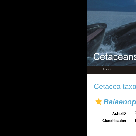
About
Cetacea taxo
Balaenopt
AphiaID
Classification