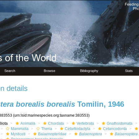
Search
Browse
Bibliography
Stats
n details
era borealis borealis
Tomilin, 1946
383553
(urn:lsid:marinespecies.org:taxname:383553)
Biota
Animalia
Chordata
Vertebrata
Gnathostomata
Mammalia
Theria
Cetartiodactyla
Cetancodonta
Mysticeti
Balaenopteridae
Balaenoptera
Balaenoptera 