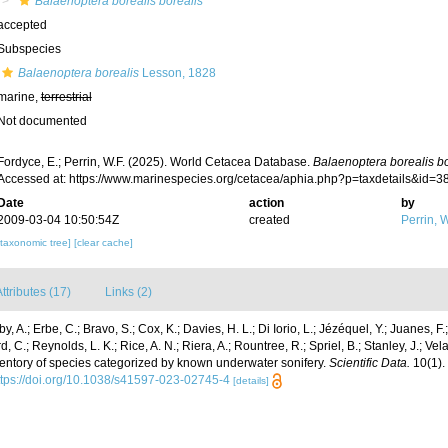
Balaenoptera borealis borealis
accepted
Subspecies
Balaenoptera borealis
Lesson, 1828
marine,
terrestrial
Not documented
Fordyce, E.; Perrin, W.F. (2025). World Cetacea Database.
Balaenoptera borealis bo
Accessed at: https://www.marinespecies.org/cetacea/aphia.php?p=taxdetails&id=
Date
action
by
2009-03-04 10:50:54Z
created
Perrin, W
[taxonomic tree]
[clear cache]
ttributes (17)
Links (2)
y, A.; Erbe, C.; Bravo, S.; Cox, K.; Davies, H. L.; Di Iorio, L.; Jézéquel, Y.; Juanes, F.;
, C.; Reynolds, L. K.; Rice, A. N.; Riera, A.; Rountree, R.; Spriel, B.; Stanley, J.; Vela
ventory of species categorized by known underwater sonifery.
Scientific Data.
10(1).
ttps://doi.org/10.1038/s41597-023-02745-4
[details]