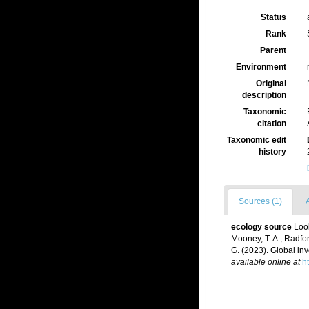
Status
Rank
Parent
Environment
Original
description
Taxonomic
citation
Taxonomic edit
history
Sources (1)
A
ecology source
Loob
Mooney, T. A.; Radford
G. (2023). Global in
available online at
h