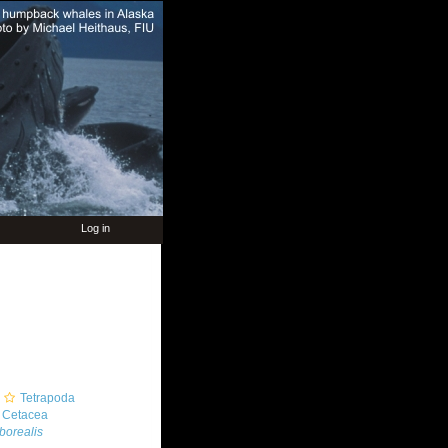
Log in
Tetrapoda
Cetacea
borealis