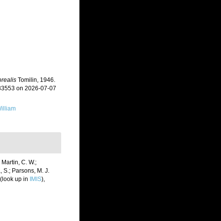
realis
Tomilin, 1946.
383553 on 2026-07-07
illiam
 Martin, C. W.;
, S.; Parsons, M. J.
(look up in
IMIS
),