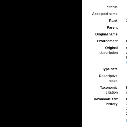
Status
Accepted name
Rank
Parent
Original name
Environment
Original
description
Type data
Descriptive
notes
Taxonomic
citation
Taxonomic edit
history