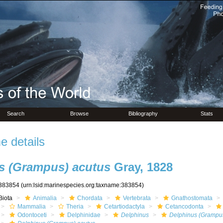
Search
Browse
Bibliography
Stats
 details
s (Grampus) acutus
Gray, 1828
383854
(urn:lsid:marinespecies.org:taxname:383854)
Biota
Animalia
Chordata
Vertebrata
Gnathostomata
Mammalia
Theria
Cetartiodactyla
Cetancodonta
Odontoceti
Delphinidae
Delphinus
Delphinus (Grampu