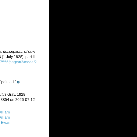
ic descriptions of new
 (1 July 1828); part II,
2007556/page/n3/mode/2
“pointed.”
utus
Gray, 1828.
383854 on 2026-07-12
illiam
illiam
, Ewan