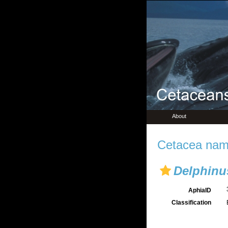
About
Cetacea name
Delphinu
AphiaID
Classification