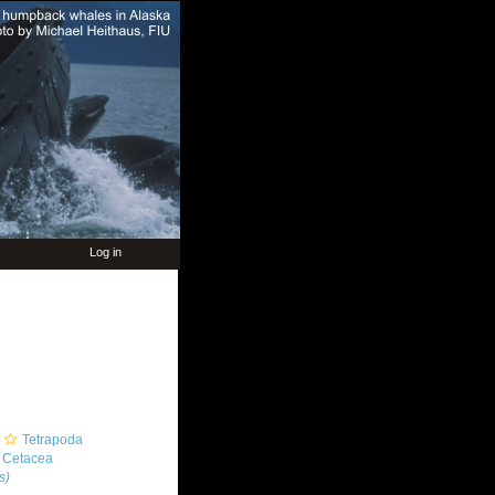
Log in
Tetrapoda
Cetacea
s)