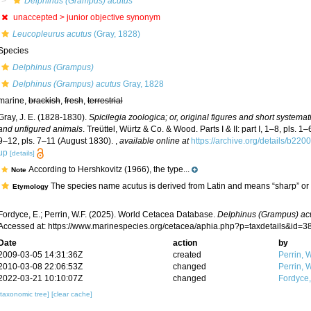
Delphinus (Grampus) acutus
unaccepted >
junior objective synonym
Leucopleurus acutus
(Gray, 1828)
Species
Delphinus (Grampus)
Delphinus (Grampus) acutus
Gray, 1828
marine,
brackish
,
fresh
,
terrestrial
Gray, J. E. (1828-1830).
Spicilegia zoologica; or, original figures and short systemat
and unfigured animals
. Treüttel, Würtz & Co. & Wood. Parts I & II: part I, 1–8, pls. 1–6
9–12, pls. 7–11 (August 1830).
,
available online at
https://archive.org/details/b2
up
[details]
According to Hershkovitz (1966), the type...
Note
The species name acutus is derived from Latin and means “sharp” or 
Etymology
Fordyce, E.; Perrin, W.F. (2025). World Cetacea Database.
Delphinus (Grampus) ac
Accessed at: https://www.marinespecies.org/cetacea/aphia.php?p=taxdetails&id=
Date
action
by
2009-03-05 14:31:36Z
created
Perrin, W
2010-03-08 22:06:53Z
changed
Perrin, W
2022-03-21 10:10:07Z
changed
Fordyce
[taxonomic tree]
[clear cache]