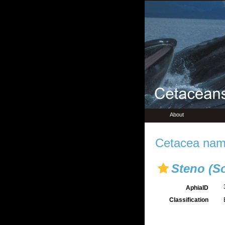
About
Cetacea name
Steno (So
AphiaID
Classification