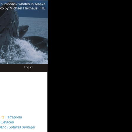
Log in
Tetrapoda
Cetacea
teno (Sotalia) perniger