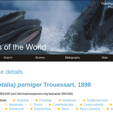
Search
Browse
Bibliography
Stats
 details
talia) perniger
Trouessart, 1898
384166
(urn:lsid:marinespecies.org:taxname:384166)
Biota
Animalia
Chordata
Vertebrata
Gnathostomata
Mammalia
Theria
Cetartiodactyla
Cetancodonta
Odontoceti
Delphinidae
Steno
Steno (Sotalia)
S