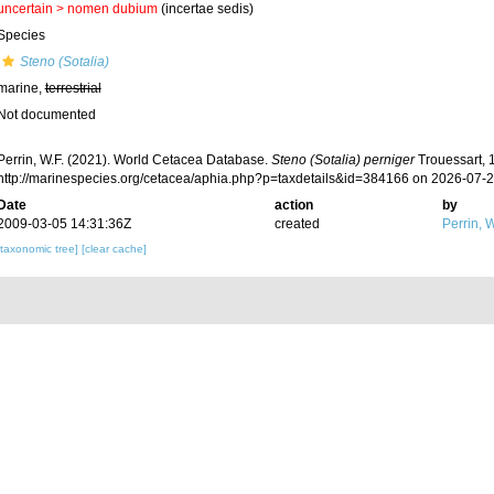
uncertain >
nomen dubium
(incertae sedis)
Species
Steno (Sotalia)
marine,
terrestrial
Not documented
Perrin, W.F. (2021). World Cetacea Database.
Steno (Sotalia) perniger
Trouessart, 
http://marinespecies.org/cetacea/aphia.php?p=taxdetails&id=384166 on 2026-07-
Date
action
by
2009-03-05 14:31:36Z
created
Perrin, W
[taxonomic tree]
[clear cache]