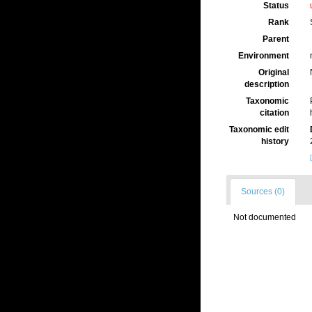
Status
Rank
Parent
Environment
Original
description
Taxonomic
citation
Taxonomic edit
history
Sources (0)
Not documented