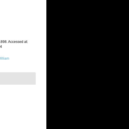
1898. Accessed at:
24
illiam