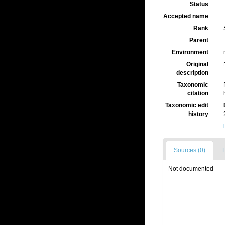
Status
Accepted name
Rank
Parent
Environment
Original
description
Taxonomic
citation
Taxonomic edit
history
Sources (0)
L
Not documented