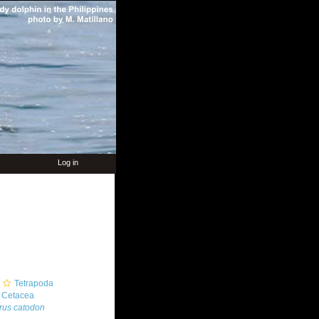
Log in
Tetrapoda
Cetacea
rus catodon