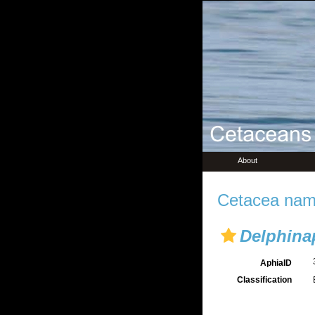
About
Cetacea name
Delphina
AphiaID
Classification