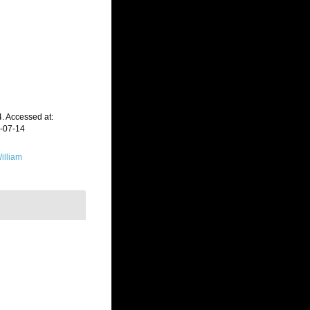
 Accessed at:
6-07-14
illiam