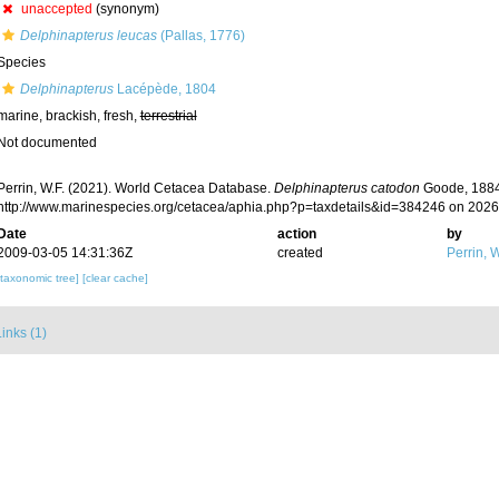
unaccepted
(synonym)
Delphinapterus leucas
(Pallas, 1776)
Species
Delphinapterus
Lacépède, 1804
marine, brackish, fresh,
terrestrial
Not documented
Perrin, W.F. (2021). World Cetacea Database.
Delphinapterus catodon
Goode, 1884.
http://www.marinespecies.org/cetacea/aphia.php?p=taxdetails&id=384246 on 202
Date
action
by
2009-03-05 14:31:36Z
created
Perrin, W
[taxonomic tree]
[clear cache]
inks (1)