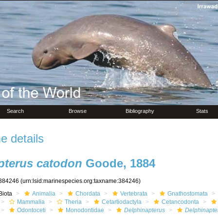
Search
Browse
Bibliography
Stats
 details
pterus catodon
Goode, 1884
384246
(urn:lsid:marinespecies.org:taxname:384246)
Biota
Animalia
Chordata
Vertebrata
Gnathostomata
Mammalia
Theria
Cetartiodactyla
Cetancodonta
Odontoceti
Monodontidae
Delphinapterus
Delphinapte