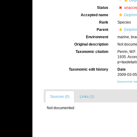
Delp
Status
unacce
Accepted name
Delphin
Rank
Species
Parent
Delphin
Environment
marine, bra
Original description
Not docum
Taxonomic citation
Perrin, W.F
1935. Acces
p=taxdetai
Taxonomic edit history
Date
2009-03-05
[taxonomic tr
Sources (0)
Links (1)
Not documented