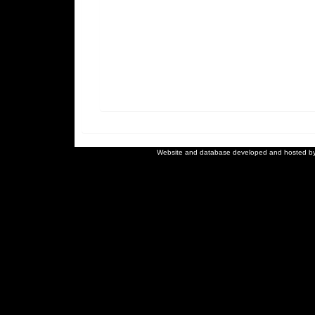
Website and database developed and hosted b