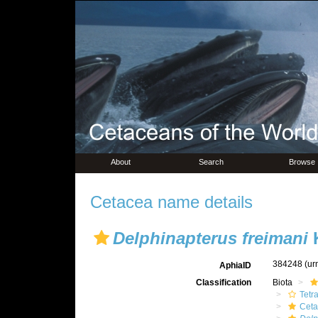
About
Search
Browse
Cetacea name details
Delphinapterus freimani
K
384248
(ur
AphiaID
Classification
Biota
Tetr
Ceta