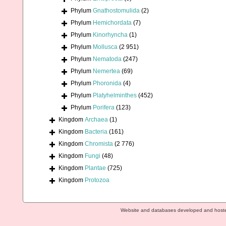
Phylum
Gnathostomulida
(2)
Phylum
Hemichordata
(7)
Phylum
Kinorhyncha
(1)
Phylum
Mollusca
(2 951)
Phylum
Nematoda
(247)
Phylum
Nemertea
(69)
Phylum
Phoronida
(4)
Phylum
Platyhelminthes
(452)
Phylum
Porifera
(123)
Kingdom
Archaea
(1)
Kingdom
Bacteria
(161)
Kingdom
Chromista
(2 776)
Kingdom
Fungi
(48)
Kingdom
Plantae
(725)
Kingdom
Protozoa
Website and databases developed and host