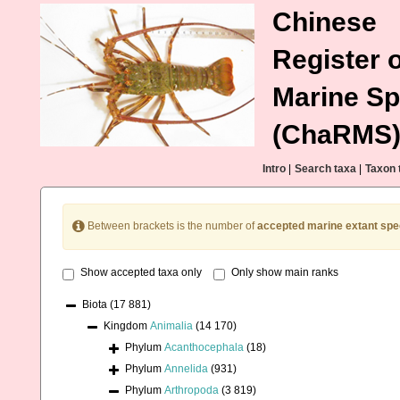
Chinese
Register o
Marine Sp
(ChaRMS
Intro
|
Search taxa
|
Taxon 
Between brackets is the number of
accepted marine extant spe
Show accepted taxa only
Only show main ranks
Biota
(17 881)
Kingdom
Animalia
(14 170)
Phylum
Acanthocephala
(18)
Phylum
Annelida
(931)
Phylum
Arthropoda
(3 819)