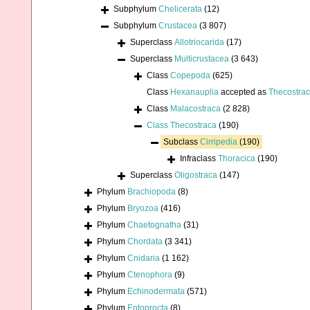
Subphylum
Chelicerata
(12)
Subphylum
Crustacea
(3 807)
Superclass
Allotriocarida
(17)
Superclass
Multicrustacea
(3 643)
Class
Copepoda
(625)
Class
Hexanauplia
accepted as
Thecostra
Class
Malacostraca
(2 828)
Class
Thecostraca
(190)
Subclass
Cirripedia
(190)
Infraclass
Thoracica
(190)
Superclass
Oligostraca
(147)
Phylum
Brachiopoda
(8)
Phylum
Bryozoa
(416)
Phylum
Chaetognatha
(31)
Phylum
Chordata
(3 341)
Phylum
Cnidaria
(1 162)
Phylum
Ctenophora
(9)
Phylum
Echinodermata
(571)
Phylum
Entoprocta
(8)