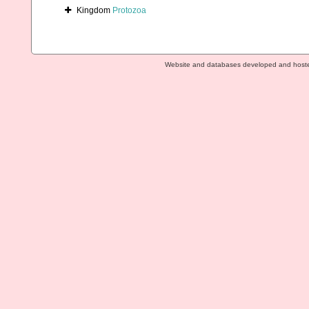
Kingdom
Protozoa
Website and databases developed and host