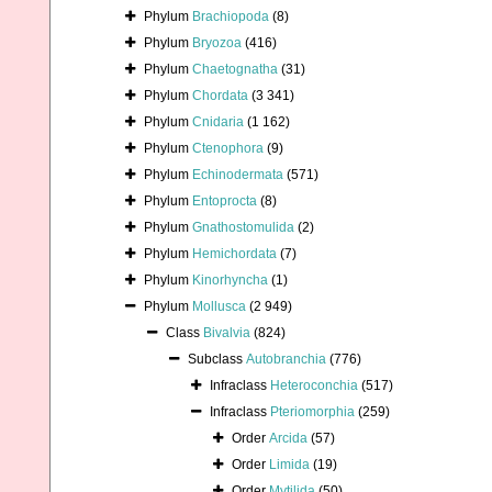
Phylum
Brachiopoda
(8)
Phylum
Bryozoa
(416)
Phylum
Chaetognatha
(31)
Phylum
Chordata
(3 341)
Phylum
Cnidaria
(1 162)
Phylum
Ctenophora
(9)
Phylum
Echinodermata
(571)
Phylum
Entoprocta
(8)
Phylum
Gnathostomulida
(2)
Phylum
Hemichordata
(7)
Phylum
Kinorhyncha
(1)
Phylum
Mollusca
(2 949)
Class
Bivalvia
(824)
Subclass
Autobranchia
(776)
Infraclass
Heteroconchia
(517)
Infraclass
Pteriomorphia
(259)
Order
Arcida
(57)
Order
Limida
(19)
Order
Mytilida
(50)