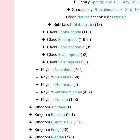
Family
Spondylidae J. E. Gray, 1826
Superfamily
Plicatuloidea J. E. Gray, 18
Order
Pteriida
accepted as
Ostreida
Subclass
Protobranchia
(48)
Class
Cephalopoda
(112)
Class
Gastropoda
(1 925)
Class
Polyplacophora
(35)
Class
Scaphopoda
(52)
Class
Solenogastres
(1)
Phylum
Nematoda
(247)
Phylum
Nemertea
(69)
Phylum
Phoronida
(4)
Phylum
Platyhelminthes
(452)
Phylum
Porifera
(123)
Kingdom
Archaea
(1)
Kingdom
Bacteria
(161)
Kingdom
Chromista
(2 773)
Kingdom
Fungi
(48)
Kingdom
Plantae
(725)