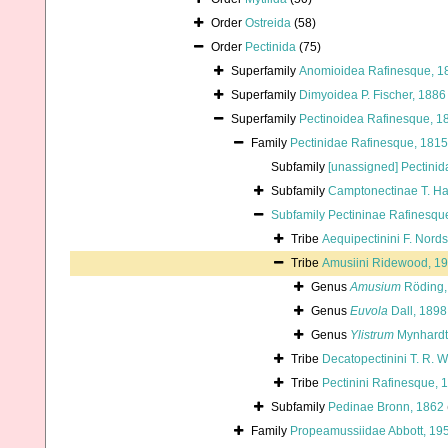
Order
Ostreida
(58)
Order
Pectinida
(75)
Superfamily
Anomioidea Rafinesque, 1
Superfamily
Dimyoidea P. Fischer, 1886
Superfamily
Pectinoidea Rafinesque, 1
Family
Pectinidae Rafinesque, 1815
Subfamily
[unassigned] Pectinid
Subfamily
Camptonectinae T. H
Subfamily
Pectininae Rafinesqu
Tribe
Aequipectinini F. Nord
Tribe
Amusiini Ridewood, 1
Genus
Amusium
Röding,
Genus
Euvola
Dall, 1898
Genus
Ylistrum
Mynhardt 
Tribe
Decatopectinini T. R. W
Tribe
Pectinini Rafinesque, 
Subfamily
Pedinae Bronn, 1862
Family
Propeamussiidae Abbott, 19