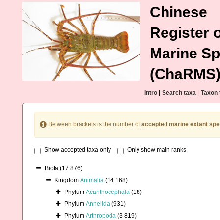
Chinese
Register o
Marine Sp
(ChaRMS
Intro
|
Search taxa
|
Taxon 
Between brackets is the number of
accepted marine extant spe
Show accepted taxa only
Only show main ranks
Biota
(17 876)
Kingdom
Animalia
(14 168)
Phylum
Acanthocephala
(18)
Phylum
Annelida
(931)
Phylum
Arthropoda
(3 819)