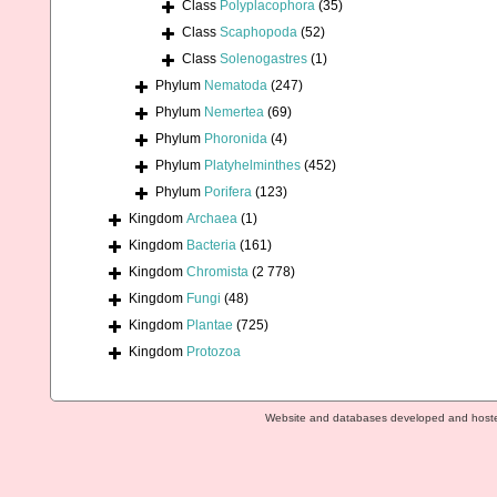
Class
Polyplacophora
(35)
Class
Scaphopoda
(52)
Class
Solenogastres
(1)
Phylum
Nematoda
(247)
Phylum
Nemertea
(69)
Phylum
Phoronida
(4)
Phylum
Platyhelminthes
(452)
Phylum
Porifera
(123)
Kingdom
Archaea
(1)
Kingdom
Bacteria
(161)
Kingdom
Chromista
(2 778)
Kingdom
Fungi
(48)
Kingdom
Plantae
(725)
Kingdom
Protozoa
Website and databases developed and host