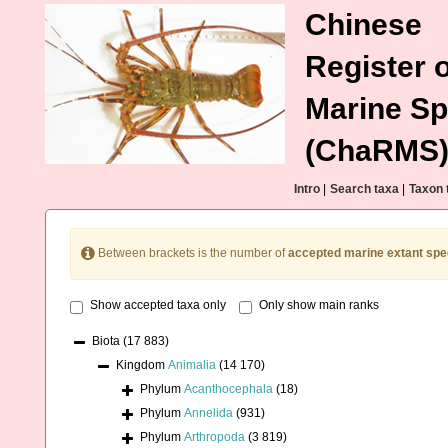
Chinese
Register o
Marine Sp
(ChaRMS
Intro
|
Search taxa
|
Taxon 
Between brackets is the number of
accepted marine extant spe
Show accepted taxa only
Only show main ranks
Biota
(17 883)
Kingdom
Animalia
(14 170)
Phylum
Acanthocephala
(18)
Phylum
Annelida
(931)
Phylum
Arthropoda
(3 819)