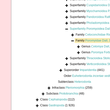
Superfamily
Cuspidarioidea D
Superfamily
Myochamoidea P. 
Superfamily
Pandoroidea Raf
Superfamily
Pholadomyoidea 
Superfamily
Poromyoidea Dall
Family
Cetoconchidae Ri
Family
Poromyidae Dall,
Genus
Cetomya
Dall
Genus
Poromya
Forb
Superfamily
Thracioidea Stoli
Superfamily
Verticordioidea S
Superorder
Imparidentia
(441)
Order
Euheterodonta
incertae sed
Subterclass
Heterodonta
Infraclass
Pteriomorphia
(259)
Subclass
Protobranchia
(48)
Class
Cephalopoda
(112)
Class
Gastropoda
(1 926)