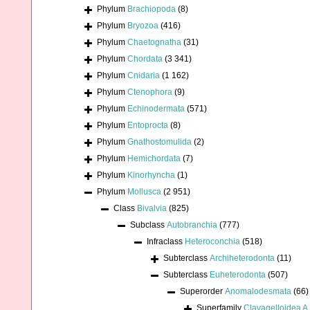
Phylum
Brachiopoda
(8)
Phylum
Bryozoa
(416)
Phylum
Chaetognatha
(31)
Phylum
Chordata
(3 341)
Phylum
Cnidaria
(1 162)
Phylum
Ctenophora
(9)
Phylum
Echinodermata
(571)
Phylum
Entoprocta
(8)
Phylum
Gnathostomulida
(2)
Phylum
Hemichordata
(7)
Phylum
Kinorhyncha
(1)
Phylum
Mollusca
(2 951)
Class
Bivalvia
(825)
Subclass
Autobranchia
(777)
Infraclass
Heteroconchia
(518)
Subterclass
Archiheterodonta
(11)
Subterclass
Euheterodonta
(507)
Superorder
Anomalodesmata
(66)
Superfamily
Clavagelloidea A.