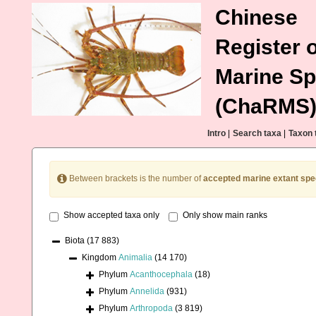
Chinese
Register o
Marine Sp
(ChaRMS
Intro
|
Search taxa
|
Taxon 
Between brackets is the number of
accepted marine extant spe
Show accepted taxa only
Only show main ranks
Biota
(17 883)
Kingdom
Animalia
(14 170)
Phylum
Acanthocephala
(18)
Phylum
Annelida
(931)
Phylum
Arthropoda
(3 819)