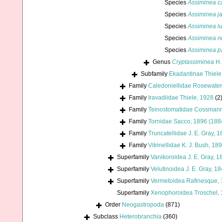
Species
Assiminea c
Species
Assiminea j
Species
Assiminea l
Species
Assiminea ni
Species
Assiminea p
Genus
Cryptassiminea
H.
Subfamily
Ekadantinae Thiele
Family
Caledoniellidae Rosewater
Family
Iravadiidae Thiele, 1928
(2
Family
Teinostomatidae Cossmann
Family
Tornidae Sacco, 1896 (188
Family
Truncatellidae J. E. Gray, 
Family
Vitrinellidae K. J. Bush, 18
Superfamily
Vanikoroidea J. E. Gray, 1
Superfamily
Velutinoidea J. E. Gray, 1
Superfamily
Vermetoidea Rafinesque,
Superfamily
Xenophoroidea Troschel, 
Order
Neogastropoda
(871)
Subclass
Heterobranchia
(360)