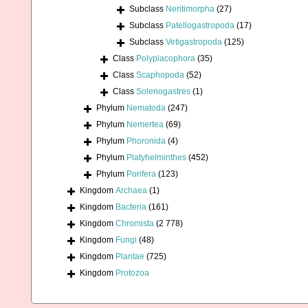
Subclass
Neritimorpha
(27)
Subclass
Patellogastropoda
(17)
Subclass
Vetigastropoda
(125)
Class
Polyplacophora
(35)
Class
Scaphopoda
(52)
Class
Solenogastres
(1)
Phylum
Nematoda
(247)
Phylum
Nemertea
(69)
Phylum
Phoronida
(4)
Phylum
Platyhelminthes
(452)
Phylum
Porifera
(123)
Kingdom
Archaea
(1)
Kingdom
Bacteria
(161)
Kingdom
Chromista
(2 778)
Kingdom
Fungi
(48)
Kingdom
Plantae
(725)
Kingdom
Protozoa