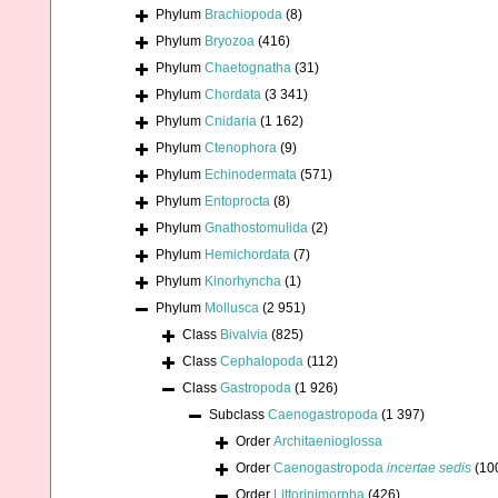
Phylum
Brachiopoda
(8)
Phylum
Bryozoa
(416)
Phylum
Chaetognatha
(31)
Phylum
Chordata
(3 341)
Phylum
Cnidaria
(1 162)
Phylum
Ctenophora
(9)
Phylum
Echinodermata
(571)
Phylum
Entoprocta
(8)
Phylum
Gnathostomulida
(2)
Phylum
Hemichordata
(7)
Phylum
Kinorhyncha
(1)
Phylum
Mollusca
(2 951)
Class
Bivalvia
(825)
Class
Cephalopoda
(112)
Class
Gastropoda
(1 926)
Subclass
Caenogastropoda
(1 397)
Order
Architaenioglossa
Order
Caenogastropoda
incertae sedis
(10
Order
Littorinimorpha
(426)