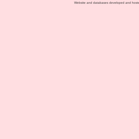
Website and databases developed and host