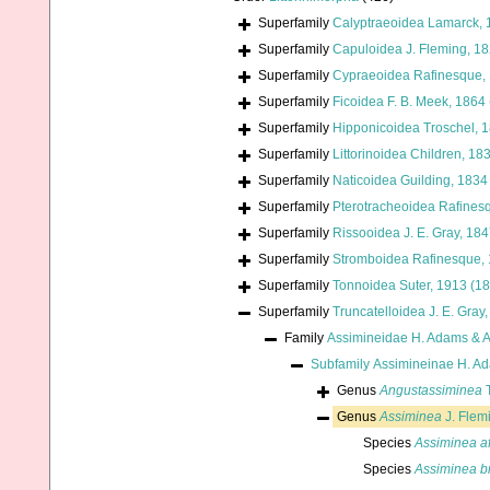
Superfamily
Calyptraeoidea Lamarck, 
Superfamily
Capuloidea J. Fleming, 1
Superfamily
Cypraeoidea Rafinesque,
Superfamily
Ficoidea F. B. Meek, 1864
Superfamily
Hipponicoidea Troschel, 
Superfamily
Littorinoidea Children, 18
Superfamily
Naticoidea Guilding, 1834
Superfamily
Pterotracheoidea Rafines
Superfamily
Rissooidea J. E. Gray, 18
Superfamily
Stromboidea Rafinesque,
Superfamily
Tonnoidea Suter, 1913 (1
Superfamily
Truncatelloidea J. E. Gray
Family
Assimineidae H. Adams & 
Subfamily
Assimineinae H. A
Genus
Angustassiminea
T
Genus
Assiminea
J. Flem
Species
Assiminea af
Species
Assiminea b