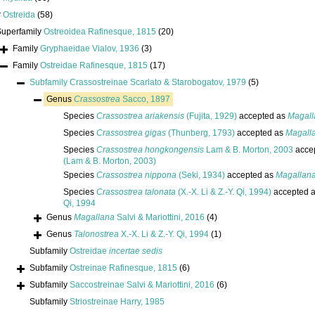
r
Ostreida
(58)
Superfamily
Ostreoidea Rafinesque, 1815
(20)
Family
Gryphaeidae Vialov, 1936
(3)
Family
Ostreidae Rafinesque, 1815
(17)
Subfamily
Crassostreinae Scarlato & Starobogatov, 1979
(5)
Genus
Crassostrea
Sacco, 1897
Species
Crassostrea ariakensis
(Fujita, 1929)
accepted as
Magall
Species
Crassostrea gigas
(Thunberg, 1793)
accepted as
Magall
Species
Crassostrea hongkongensis
Lam & B. Morton, 2003
acce
(Lam & B. Morton, 2003)
Species
Crassostrea nippona
(Seki, 1934)
accepted as
Magallan
Species
Crassostrea talonata
(X.-X. Li & Z.-Y. Qi, 1994)
accepted 
Qi, 1994
Genus
Magallana
Salvi & Mariottini, 2016
(4)
Genus
Talonostrea
X.-X. Li & Z.-Y. Qi, 1994
(1)
Subfamily
Ostreidae
incertae sedis
Subfamily
Ostreinae Rafinesque, 1815
(6)
Subfamily
Saccostreinae Salvi & Mariottini, 2016
(6)
Subfamily
Striostreinae Harry, 1985