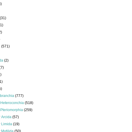
8)
(31)
1)
2)
)
a
(571)
da
(2)
(7)
)
1)
5)
branchia
(777)
s
Heteroconchia
(518)
s
Pteriomorphia
(259)
r
Arcida
(57)
r
Limida
(19)
r
Mytilida
(50)