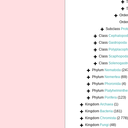
Orde
Orde
Subclass
Prot
Class
Cephalopo
Class
Gastropoda
Class
Polyplacoph
Class
Scaphopod
Class
Solenogastr
Phylum
Nematoda
(24
Phylum
Nemertea
(69)
Phylum
Phoronida
(4)
Phylum
Platyhelminthe
Phylum
Porifera
(123)
Kingdom
Archaea
(1)
Kingdom
Bacteria
(161)
Kingdom
Chromista
(2 778)
Kingdom
Fungi
(48)