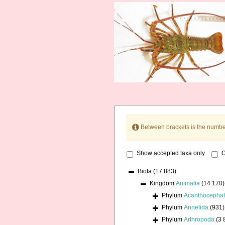
Between brackets is the numbe
Show accepted taxa only
O
Biota
(17 883)
Kingdom
Animalia
(14 170)
Phylum
Acanthocepha
Phylum
Annelida
(931)
Phylum
Arthropoda
(3 