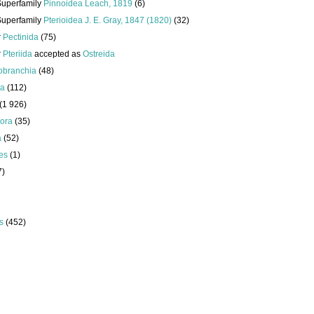
Superfamily
Pinnoidea Leach, 1819
(6)
Superfamily
Pterioidea J. E. Gray, 1847 (1820)
(32)
r
Pectinida
(75)
r
Pteriida
accepted as
Ostreida
obranchia
(48)
da
(112)
(1 926)
ora
(35)
a
(52)
es
(1)
7)
s
(452)