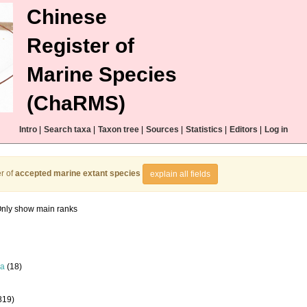
Chinese
Register of
Marine Species
(ChaRMS)
Intro
|
Search taxa
|
Taxon tree
|
Sources
|
Statistics
|
Editors
|
Log in
r of
accepted marine extant species
explain all fields
nly show main ranks
la
(18)
819)