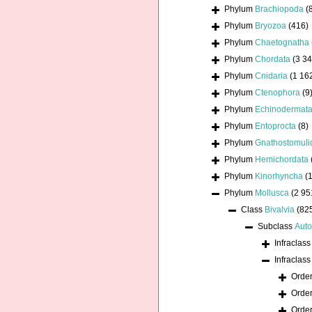
Phylum
Brachiopoda
(
Phylum
Bryozoa
(416)
Phylum
Chaetognatha
Phylum
Chordata
(3 34
Phylum
Cnidaria
(1 16
Phylum
Ctenophora
(9
Phylum
Echinodermat
Phylum
Entoprocta
(8)
Phylum
Gnathostomuli
Phylum
Hemichordata
Phylum
Kinorhyncha
(1
Phylum
Mollusca
(2 95
Class
Bivalvia
(82
Subclass
Auto
Infraclas
Infraclas
Orde
Orde
Orde