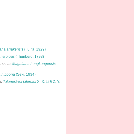
ana ariakensis
(Fujita, 1929)
ana gigas
(Thunberg, 1793)
pted as
Magallana hongkongensis
a nippona
(Seki, 1934)
as
Talonostrea talonata
X.-X. Li & Z.-Y.