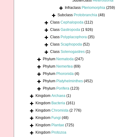
Subterclass
Heterodonta
Infraclass
Pteriomorphia
(259)
Subclass
Protobranchia
(48)
Class
Cephalopoda
(112)
Class
Gastropoda
(1 926)
Class
Polyplacophora
(35)
Class
Scaphopoda
(52)
Class
Solenogastres
(1)
Phylum
Nematoda
(247)
Phylum
Nemertea
(69)
Phylum
Phoronida
(4)
Phylum
Platyhelminthes
(452)
Phylum
Porifera
(123)
Kingdom
Archaea
(1)
Kingdom
Bacteria
(161)
Kingdom
Chromista
(2 776)
Kingdom
Fungi
(48)
Kingdom
Plantae
(725)
Kingdom
Protozoa