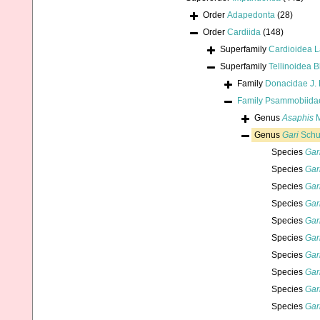
Order
Adapedonta
(28)
Order
Cardiida
(148)
Superfamily
Cardioidea 
Superfamily
Tellinoidea B
Family
Donacidae J. 
Family
Psammobiidae
Genus
Asaphis
M
Genus
Gari
Schu
Species
Gar
Species
Gar
Species
Gar
Species
Gar
Species
Gar
Species
Gar
Species
Gari
Species
Gar
Species
Gar
Species
Gar