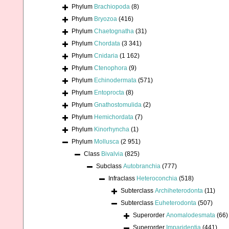
Phylum
Brachiopoda
(8)
Phylum
Bryozoa
(416)
Phylum
Chaetognatha
(31)
Phylum
Chordata
(3 341)
Phylum
Cnidaria
(1 162)
Phylum
Ctenophora
(9)
Phylum
Echinodermata
(571)
Phylum
Entoprocta
(8)
Phylum
Gnathostomulida
(2)
Phylum
Hemichordata
(7)
Phylum
Kinorhyncha
(1)
Phylum
Mollusca
(2 951)
Class
Bivalvia
(825)
Subclass
Autobranchia
(777)
Infraclass
Heteroconchia
(518)
Subterclass
Archiheterodonta
(11)
Subterclass
Euheterodonta
(507)
Superorder
Anomalodesmata
(66)
Superorder
Imparidentia
(441)