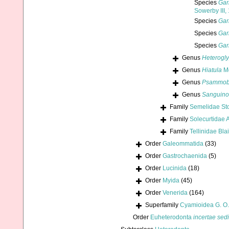
Species
Gar
Sowerby III,
Species
Gar
Species
Gar
Species
Gar
Genus
Heterogly
Genus
Hiatula
Mo
Genus
Psammob
Genus
Sanguino
Family
Semelidae Sto
Family
Solecurtidae A
Family
Tellinidae Bla
Order
Galeommatida
(33)
Order
Gastrochaenida
(5)
Order
Lucinida
(18)
Order
Myida
(45)
Order
Venerida
(164)
Superfamily
Cyamioidea G. O.
Order
Euheterodonta
incertae sed