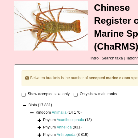
Chinese
Register o
Marine Sp
(ChaRMS
Intro
|
Search taxa
|
Taxon 
Between brackets is the number of
accepted marine extant spe
Show accepted taxa only
Only show main ranks
Biota
(17 881)
Kingdom
Animalia
(14 170)
Phylum
Acanthocephala
(18)
Phylum
Annelida
(931)
Phylum
Arthropoda
(3 819)