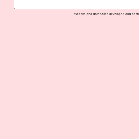
Website and databases developed and host