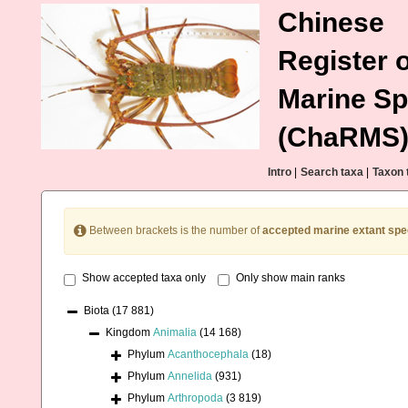
Chinese
Register o
Marine Sp
(ChaRMS
Intro
|
Search taxa
|
Taxon 
Between brackets is the number of
accepted marine extant spe
Show accepted taxa only
Only show main ranks
Biota
(17 881)
Kingdom
Animalia
(14 168)
Phylum
Acanthocephala
(18)
Phylum
Annelida
(931)
Phylum
Arthropoda
(3 819)