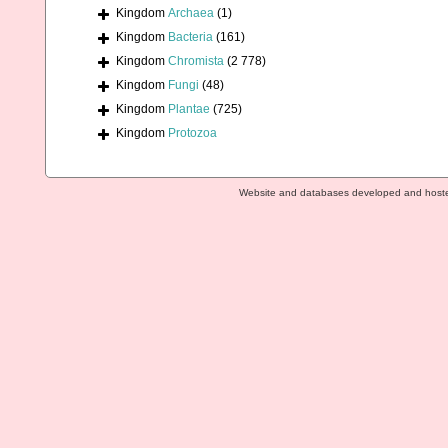
Kingdom
Archaea
(1)
Kingdom
Bacteria
(161)
Kingdom
Chromista
(2 778)
Kingdom
Fungi
(48)
Kingdom
Plantae
(725)
Kingdom
Protozoa
Website and databases developed and host