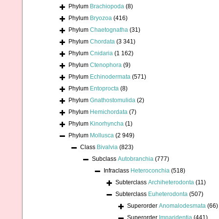
Phylum
Brachiopoda
(8)
Phylum
Bryozoa
(416)
Phylum
Chaetognatha
(31)
Phylum
Chordata
(3 341)
Phylum
Cnidaria
(1 162)
Phylum
Ctenophora
(9)
Phylum
Echinodermata
(571)
Phylum
Entoprocta
(8)
Phylum
Gnathostomulida
(2)
Phylum
Hemichordata
(7)
Phylum
Kinorhyncha
(1)
Phylum
Mollusca
(2 949)
Class
Bivalvia
(823)
Subclass
Autobranchia
(777)
Infraclass
Heteroconchia
(518)
Subterclass
Archiheterodonta
(11)
Subterclass
Euheterodonta
(507)
Superorder
Anomalodesmata
(66)
Superorder
Imparidentia
(441)