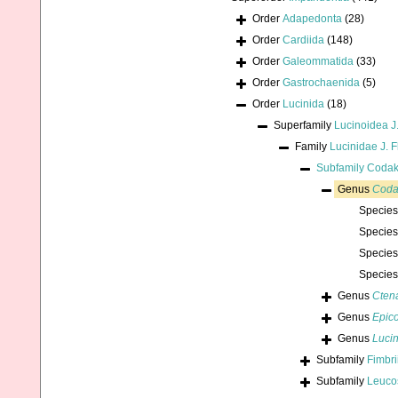
Order
Adapedonta
(28)
Order
Cardiida
(148)
Order
Galeommatida
(33)
Order
Gastrochaenida
(5)
Order
Lucinida
(18)
Superfamily
Lucinoidea J
Family
Lucinidae J. 
Subfamily
Codaki
Genus
Coda
Specie
Specie
Specie
Specie
Genus
Cten
Genus
Epic
Genus
Luci
Subfamily
Fimbri
Subfamily
Leucos