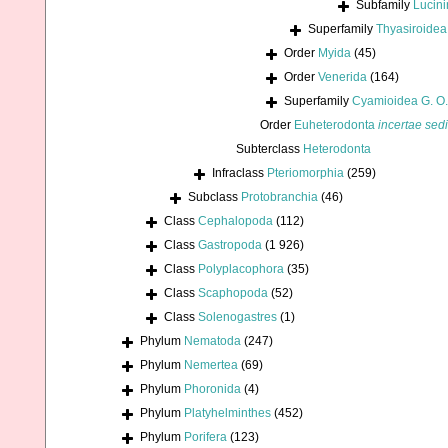
Subfamily
Lucini
Superfamily
Thyasiroidea
Order
Myida
(45)
Order
Venerida
(164)
Superfamily
Cyamioidea G. O.
Order
Euheterodonta
incertae sed
Subterclass
Heterodonta
Infraclass
Pteriomorphia
(259)
Subclass
Protobranchia
(46)
Class
Cephalopoda
(112)
Class
Gastropoda
(1 926)
Class
Polyplacophora
(35)
Class
Scaphopoda
(52)
Class
Solenogastres
(1)
Phylum
Nematoda
(247)
Phylum
Nemertea
(69)
Phylum
Phoronida
(4)
Phylum
Platyhelminthes
(452)
Phylum
Porifera
(123)